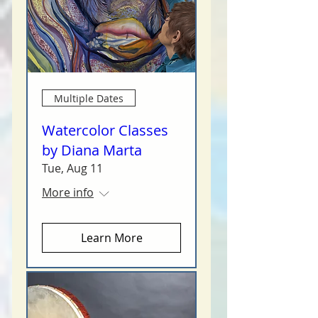
Multiple Dates
Watercolor Classes
by Diana Marta
Tue, Aug 11
More info
Learn More