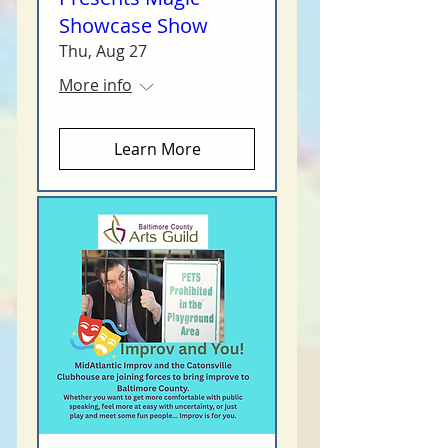
Showcase Show
Thu, Aug 27
More info
Learn More