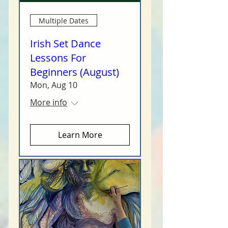
Multiple Dates
Irish Set Dance
Lessons For
Beginners (August)
Mon, Aug 10
More info
Learn More