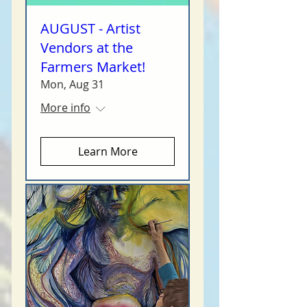
AUGUST - Artist
Vendors at the
Farmers Market!
Mon, Aug 31
More info
Learn More