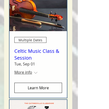
Multiple Dates
Celtic Music Class &
Session
Tue, Sep 01
More info
Learn More