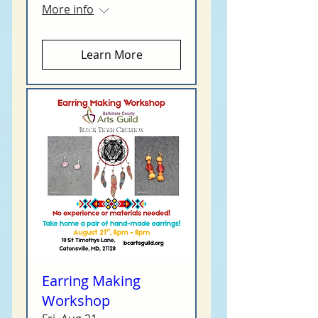
More info
Learn More
Earring Making
Workshop