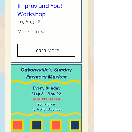
Improv and You!
Workshop
Fri, Aug 28
More info
Learn More