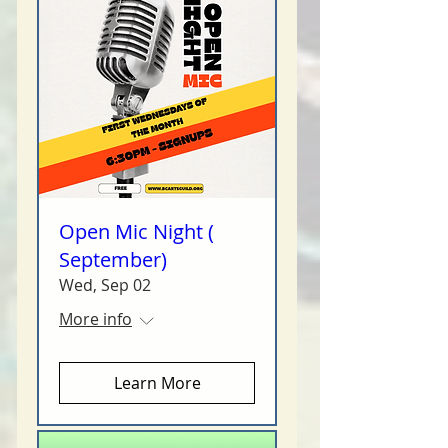
Open Mic Night (
September)
Wed, Sep 02
More info
Learn More