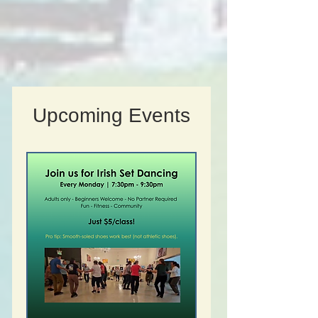
Upcoming Events