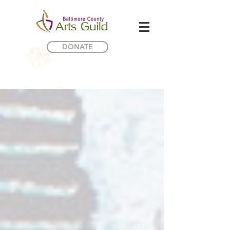
DONATE
Internship Opportunity