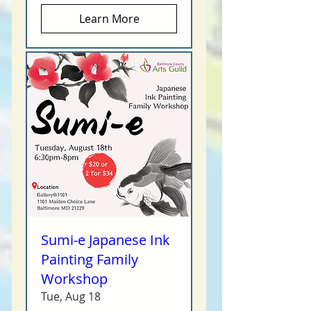
Learn More
Sumi-e Japanese Ink
Painting Family
Workshop
Tue, Aug 18