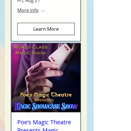
Fri, Aug 21
More info
Learn More
Poe's Magic Theatre
Presents Magic