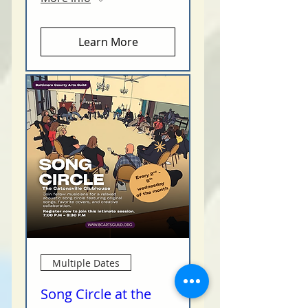
Learn More
Multiple Dates
Song Circle at the