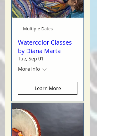
Multiple Dates
Watercolor Classes
by Diana Marta
Tue, Sep 01
More info
Learn More