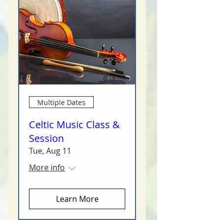
Multiple Dates
Celtic Music Class &
Session
Tue, Aug 11
More info
Learn More