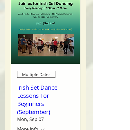
Multiple Dates
Irish Set Dance
Lessons For
Beginners
(September)
Mon, Sep 07
More info