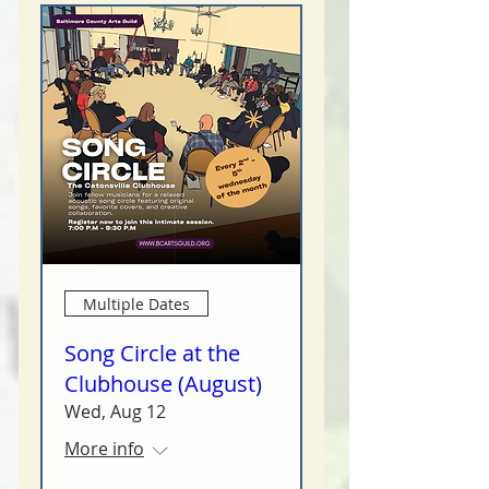
Multiple Dates
Song Circle at the
Clubhouse (August)
Wed, Aug 12
More info