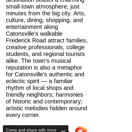
small-town atmosphere, just
minutes from the big city. Arts,
culture, dining, shopping, and
entertainment along
Catonsville’s walkable
Frederick Road attract families,
creative professionals, college
students, and regional tourists
alike. The town’s musical
reputation is also a metaphor
for Catonsville’s authentic and
eclectic spirit — a familiar
rhythm of local shops and
friendly neighbors; harmonies
of historic and contemporary;
artistic melodies hidden around
every corner.
Come and share with more