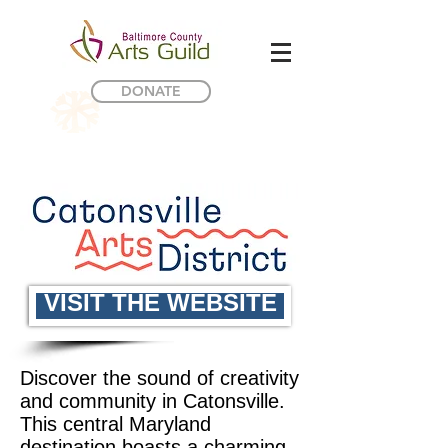
DONATE
VISIT THE WEBSITE
Discover the sound of creativity
and community in Catonsville.
This central Maryland
destination boasts a charming