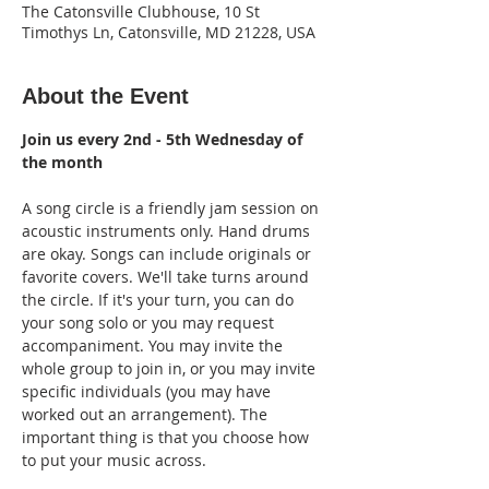
The Catonsville Clubhouse, 10 St
Timothys Ln, Catonsville, MD 21228, USA
About the Event
Join us every 2nd - 5th Wednesday of 
the month
A song circle is a friendly jam session on 
acoustic instruments only. Hand drums 
are okay. Songs can include originals or 
favorite covers. We'll take turns around 
the circle. If it's your turn, you can do 
your song solo or you may request 
accompaniment. You may invite the 
whole group to join in, or you may invite 
specific individuals (you may have 
worked out an arrangement). The 
important thing is that you choose how 
to put your music across.