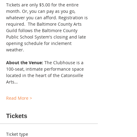
Tickets are only $5.00 for the entire 
month. Or, you can pay as you go, 
whatever you can afford. Registration is 
required.  The Baltimore County Arts 
Guild follows the Baltimore County 
Public School System's closing and late 
opening schedule for inclement 
weather. 
About the Venue:
 The Clubhouse is a 
100-seat, intimate performance space 
located in the heart of the Catonsville 
Arts…
Read More >
Tickets
Ticket type