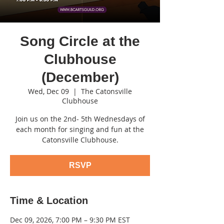
Song Circle at the
Clubhouse
(December)
Wed, Dec 09
  |  
The Catonsville
Clubhouse
Join us on the 2nd- 5th Wednesdays of
each month for singing and fun at the
Catonsville Clubhouse.
RSVP
Time & Location
Dec 09, 2026, 7:00 PM – 9:30 PM EST