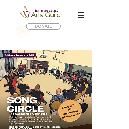
DONATE