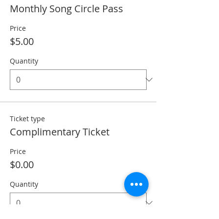
Monthly Song Circle Pass
Price
$5.00
Quantity
Ticket type
Complimentary Ticket
Price
$0.00
Quantity