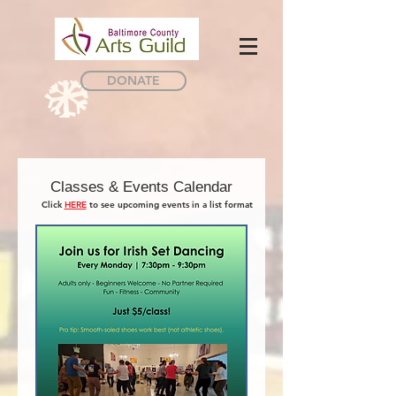
DONATE
Classes & Events Calendar
Click
HERE
to see upcoming events in a list format