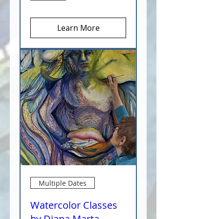
Learn More
Multiple Dates
Watercolor Classes
by Diana Marta