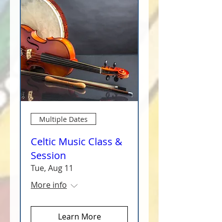
Multiple Dates
Celtic Music Class &
Session
Tue, Aug 11
More info
Learn More