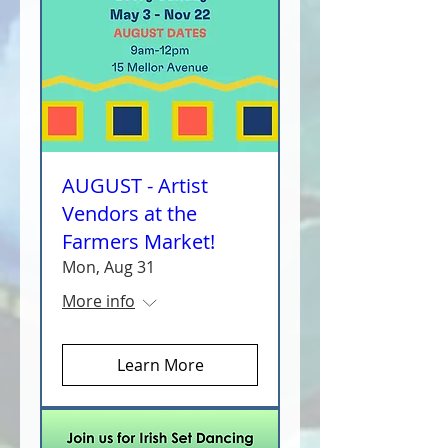
AUGUST - Artist
Vendors at the
Farmers Market!
Mon, Aug 31
More info
Learn More