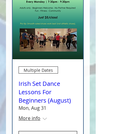
Multiple Dates
Irish Set Dance
Lessons For
Beginners (August)
Mon, Aug 31
More info