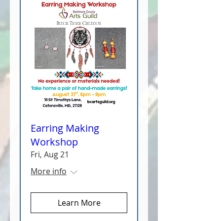
Earring Making
Workshop
Fri, Aug 21
More info
Learn More