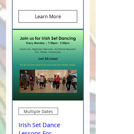
Learn More
Multiple Dates
Irish Set Dance
Lessons For