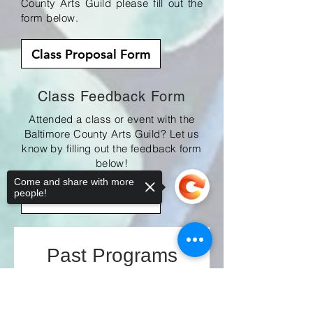
County Arts Guild please fill out the
form below.
Class Proposal Form
Class Feedback Form
Attended a class or event with the
Baltimore County Arts Guild? Let us
know by filling out the feedback form
below!
Come and share with more
people!
Fedback Form
Past Programs
Sorry, the checkout page does not
support sharing
Copied to clipboard