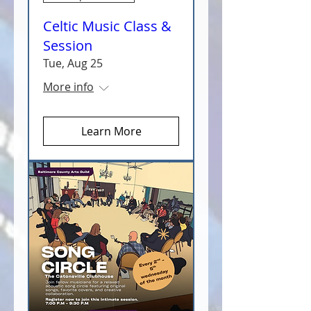
Celtic Music Class &
Session
Tue, Aug 25
More info
Learn More