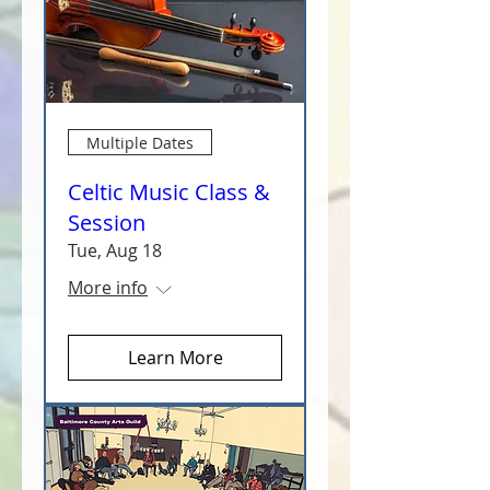
Multiple Dates
Celtic Music Class &
Session
Tue, Aug 18
More info
Learn More