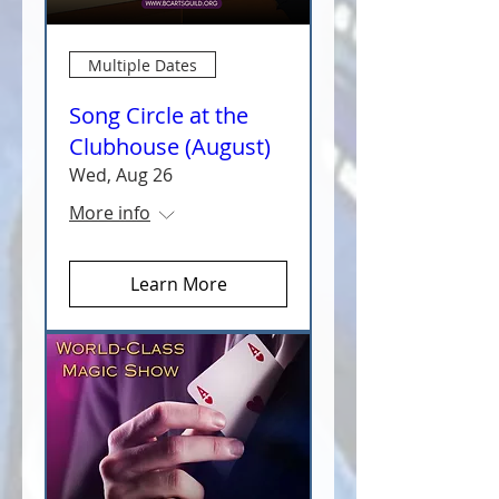
Multiple Dates
Song Circle at the
Clubhouse (August)
Wed, Aug 26
More info
Learn More