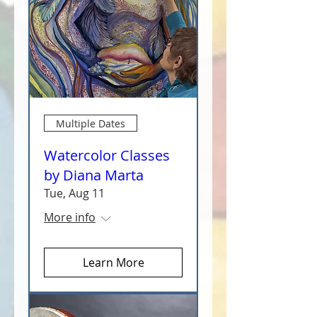
Multiple Dates
Watercolor Classes
by Diana Marta
Tue, Aug 11
More info
Learn More