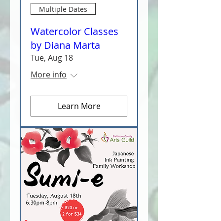
Multiple Dates
Watercolor Classes
by Diana Marta
Tue, Aug 18
More info
Learn More