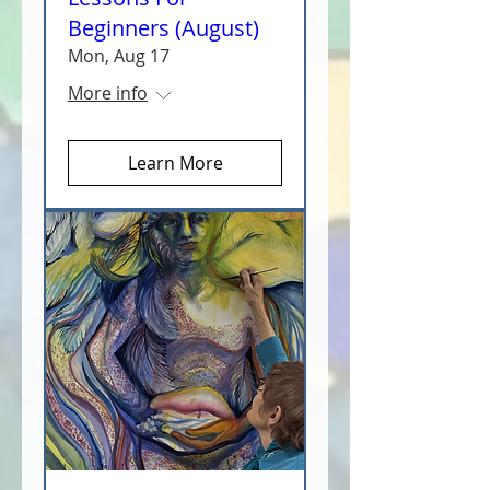
Beginners (August)
Mon, Aug 17
More info
Learn More