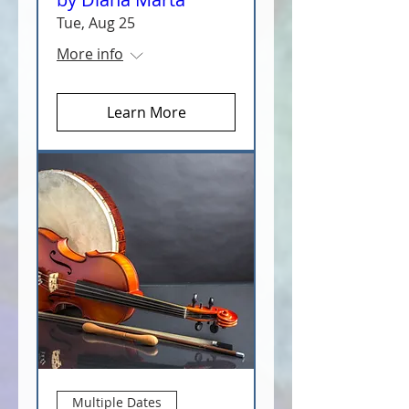
Tue, Aug 25
More info
Learn More
Multiple Dates