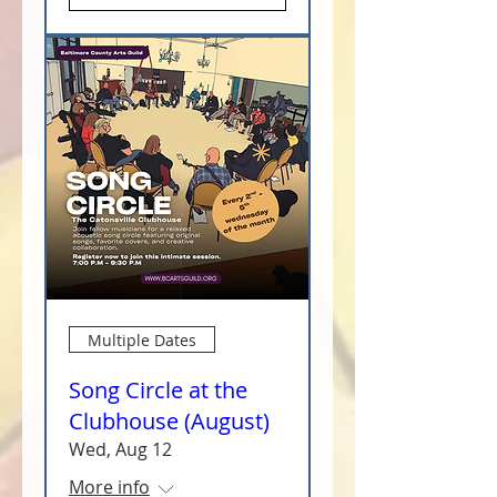
Multiple Dates
Song Circle at the
Clubhouse (August)
Wed, Aug 12
More info