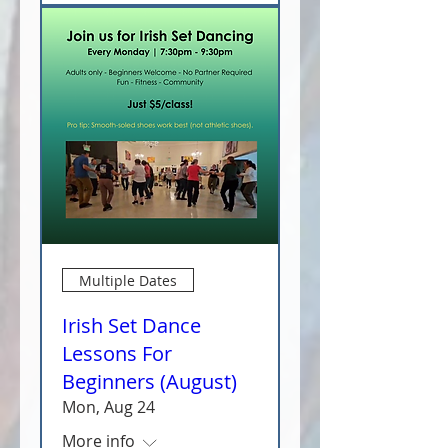
Multiple Dates
Irish Set Dance
Lessons For
Beginners (August)
Mon, Aug 24
More info