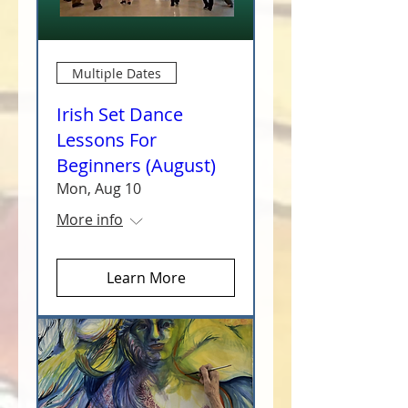
Multiple Dates
Irish Set Dance
Lessons For
Beginners (August)
Mon, Aug 10
More info
Learn More