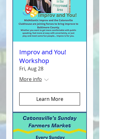
Improv and You!
Workshop
Fri, Aug 28
More info
Learn More