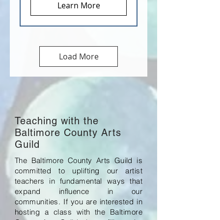
Learn More
Load More
Teaching with the
Baltimore County Arts
Guild
The Baltimore County Arts Guild is
committed to uplifting our artist
teachers in fundamental ways that
expand influence in our
communities. If you are interested in
hosting a class with the Baltimore