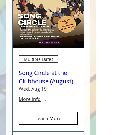
Multiple Dates
Song Circle at the
Clubhouse (August)
Wed, Aug 19
More info
Learn More