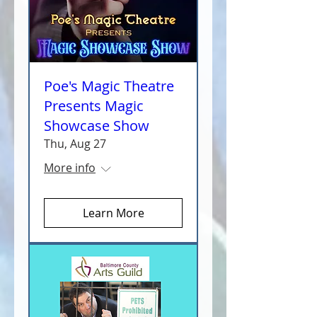
Poe's Magic Theatre
Presents Magic
Showcase Show
Thu, Aug 27
More info
Learn More