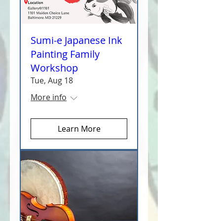
Sumi-e Japanese Ink
Painting Family
Workshop
Tue, Aug 18
More info
Learn More