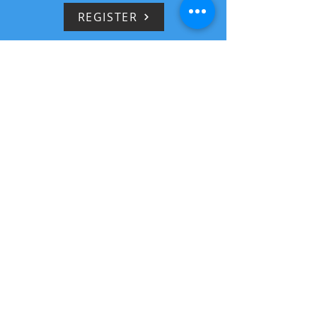
REGISTER
Candle Vendor Only
Sorry, the checkout page does not
SPACE 4
support sharing
Copied to clipboard