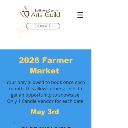
DONATE
2026 Farmer
Market
Your only allowed to book once each
month, this allows other artists to
get an opportunity to showcase.
Only 1 Candle Vendor for each date.
May 3rd