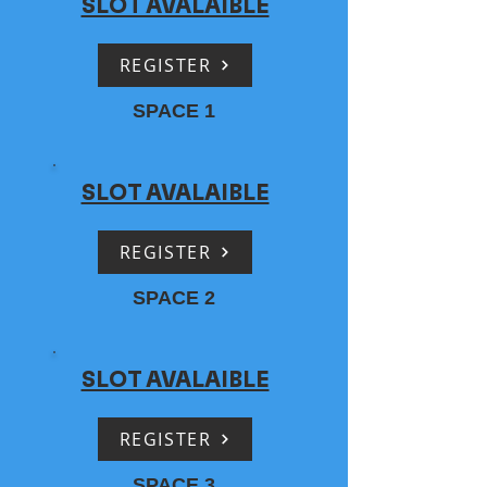
SLOT AVALAIBLE
REGISTER
SPACE 1
SLOT AVALAIBLE
REGISTER
SPACE 2
SLOT AVALAIBLE
REGISTER
SPACE 3