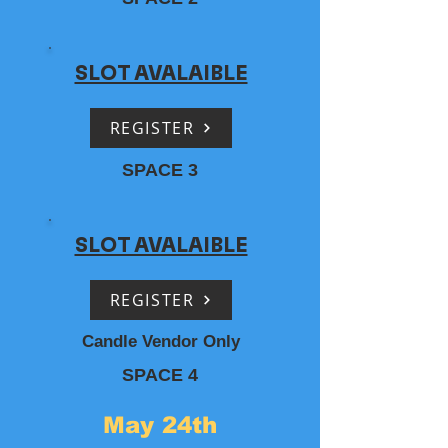
SLOT AVALAIBLE
REGISTER
SPACE 3
SLOT AVALAIBLE
REGISTER
Candle Vendor Only
SPACE 4
May 24th