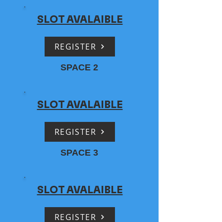
SLOT AVALAIBLE
REGISTER
SPACE 2
SLOT AVALAIBLE
REGISTER
SPACE 3
SLOT AVALAIBLE
REGISTER