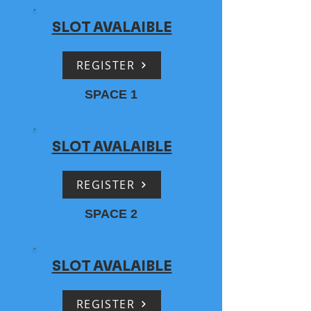
SLOT AVALAIBLE
REGISTER
SPACE 1
SLOT AVALAIBLE
REGISTER
SPACE 2
SLOT AVALAIBLE
REGISTER