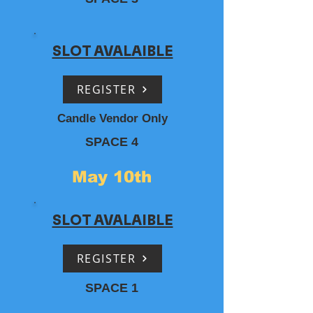
SLOT AVALAIBLE
REGISTER
Candle Vendor Only
SPACE 4
May 10th
SLOT AVALAIBLE
REGISTER
SPACE 1