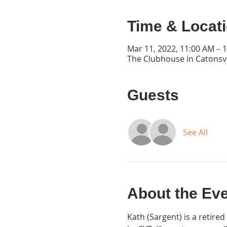
Time & Locat
Mar 11, 2022, 11:00 AM – 
The Clubhouse in Catonsvi
Guests
See All
About the Ev
Kath (Sargent) is a retir