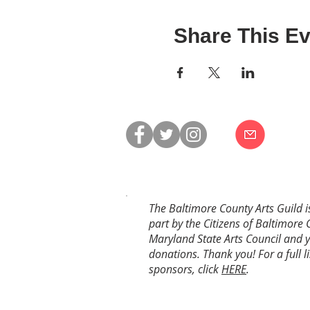
Share This Ev
The Baltimore County Arts Guild i
part by the Citizens of Baltimore 
Maryland State Arts Council and 
donations. Thank you! For a full li
sponsors, click
HERE
.