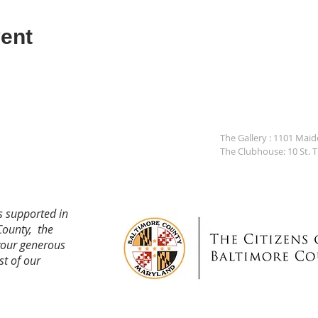
ent
The Gallery : 1101 Mai
The Clubhouse: 10 St. 
s supported in
County, the
your generous
st of our