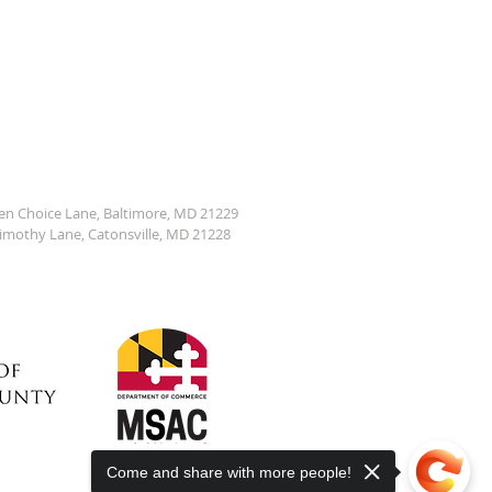
den Choice Lane, Baltimore, MD 21229
Timothy Lane, Catonsville, MD 21228
Come and share with more people!