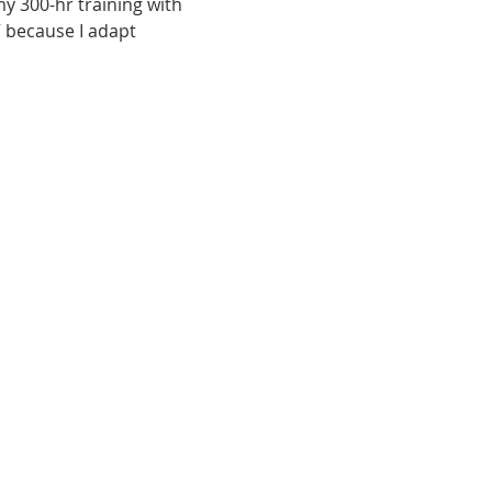
my 300-hr training with 
” because I adapt 