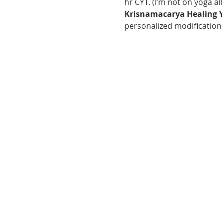
hr CYT. (I’m not on yoga al
Krisnamacarya Healing 
personalized modifications