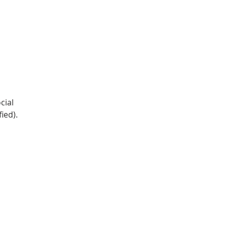
DONATE
Log In
Catonsville Arts District
cial
ied).