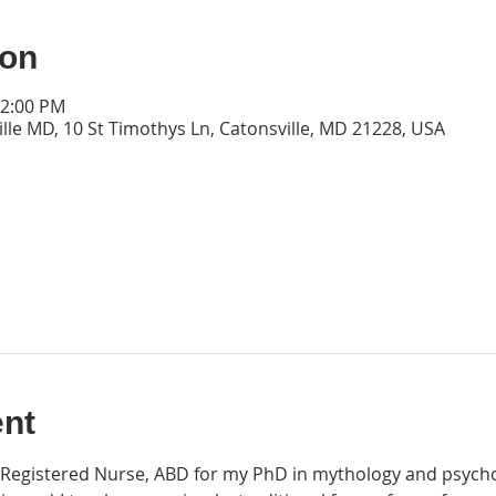
ion
12:00 PM
lle MD, 10 St Timothys Ln, Catonsville, MD 21228, USA
ent
ed Registered Nurse, ABD for my PhD in mythology and psycho