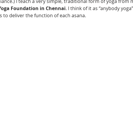
liance.) I teach a very simple, traditional form of yoga from 
Yoga Foundation in Chennai
. I think of it as “anybody yoga
 to deliver the function of each asana.