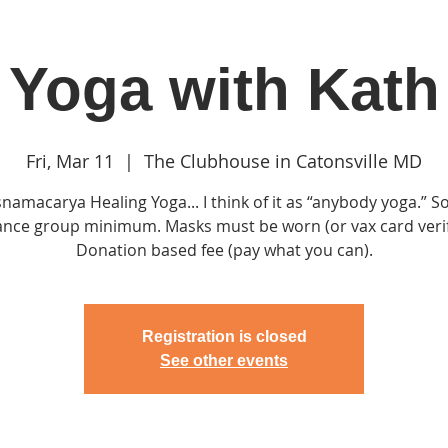
Yoga with Kath
in
Classes & Events
Clubhouse
Rentals
Fri, Mar 11
  |  
The Clubhouse in Catonsville MD
snamacarya Healing Yoga... I think of it as “anybody yoga.” So
ance group minimum. Masks must be worn (or vax card verif
Donation based fee (pay what you can).
Registration is closed
See other events