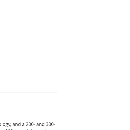
logy, and a 200- and 300-