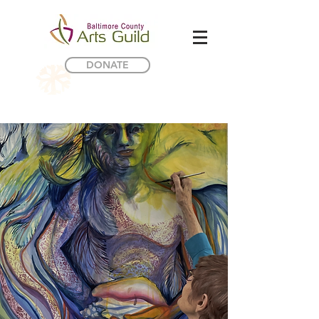
DONATE