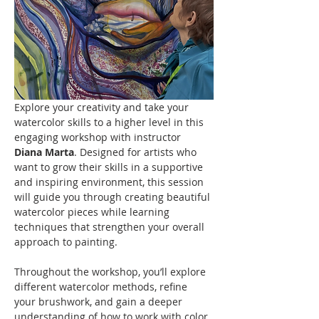
Explore your creativity and take your 
watercolor skills to a higher level in this 
engaging workshop with instructor 
Diana Marta
. Designed for artists who 
want to grow their skills in a supportive 
and inspiring environment, this session 
will guide you through creating beautiful 
watercolor pieces while learning 
techniques that strengthen your overall 
approach to painting.
Throughout the workshop, you’ll explore 
different watercolor methods, refine 
your brushwork, and gain a deeper 
understanding of how to work with color, 