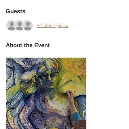
Guests
+ 2 other guests
About the Event