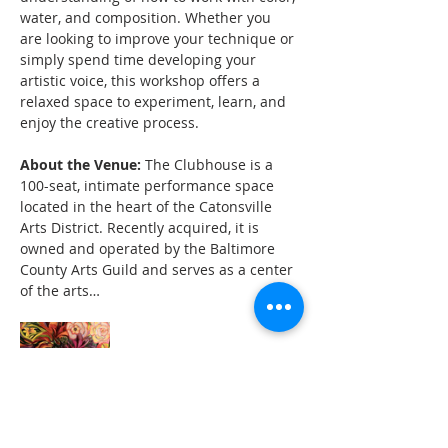
water, and composition. Whether you 
are looking to improve your technique or 
simply spend time developing your 
artistic voice, this workshop offers a 
relaxed space to experiment, learn, and 
enjoy the creative process.
About the Venue:
 The Clubhouse is a 
100-seat, intimate performance space 
located in the heart of the Catonsville 
Arts District. Recently acquired, it is 
owned and operated by the Baltimore 
County Arts Guild and serves as a center 
of the arts…