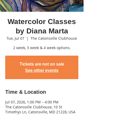
Watercolor Classes
by Diana Marta
Tue, Jul 07
  |  
The Catonsville Clubhouse
2 week, 3 week & 4 week options.
Tickets are not on sale
See other events
Time & Location
Jul 07, 2026, 1:00 PM – 4:00 PM
The Catonsville Clubhouse, 10 St
Timothys Ln, Catonsville, MD 21228, USA