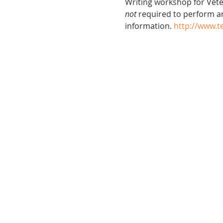
Writing workshop for Veter
not
 required to perform a
information. 
http://www.t