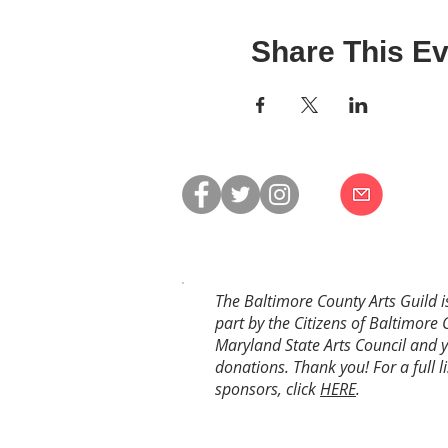
Share This Ev
The Baltimore County Arts Guild i
part by the Citizens of Baltimore 
Maryland State Arts Council and 
donations. Thank you! For a full li
sponsors, click
HERE
.