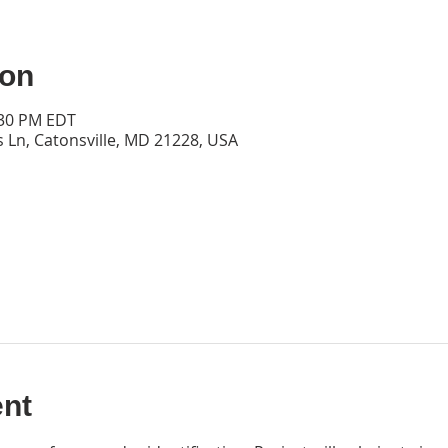
ion
:30 PM EDT
s Ln, Catonsville, MD 21228, USA
ent