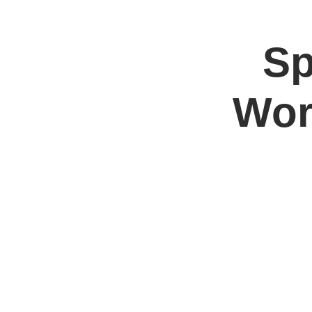
Sp
Home
Jo
Wor