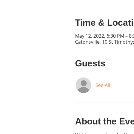
Time & Locat
May 12, 2022, 6:30 PM – 8
Catonsville, 10 St Timothy
Guests
See All
About the Ev