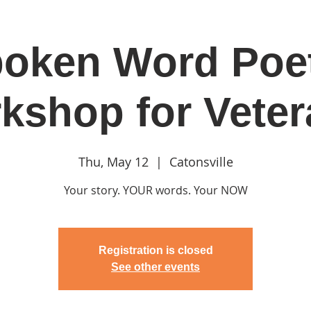
oken Word Poe
in
Classes & Events
Clubhouse
Rentals
kshop for Veter
Thu, May 12
  |  
Catonsville
Your story. YOUR words. Your NOW
Registration is closed
See other events