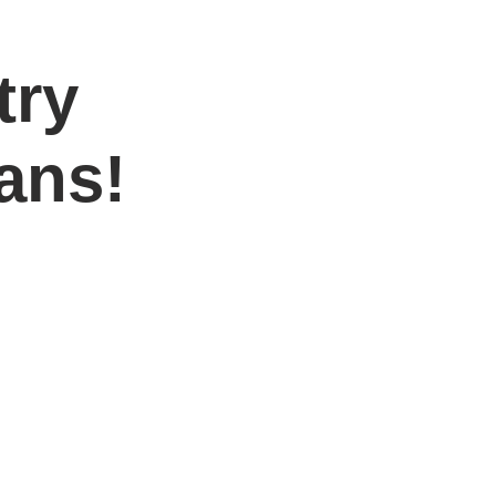
try
DONATE
Log In
Catonsville Arts District
ans!