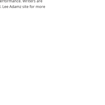
performance. Writers are 
. Lee Adamz site for more 