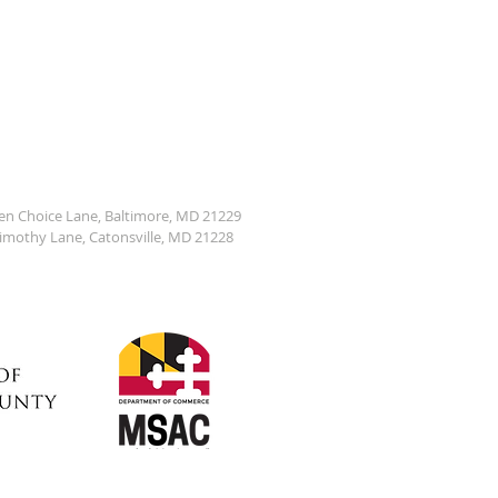
den Choice Lane, Baltimore, MD 21229
Timothy Lane, Catonsville, MD 21228