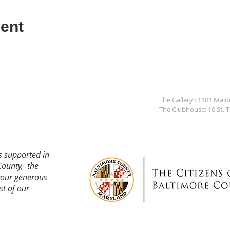
ent
The Gallery : 1101 Mai
The Clubhouse: 10 St. 
s supported in
County, the
your generous
st of our