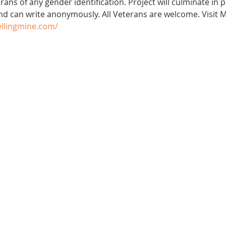
ans of any gender identification. Project will culminate in 
nd can write anonymously. All Veterans are welcome. Visit M
ellingmine.com/