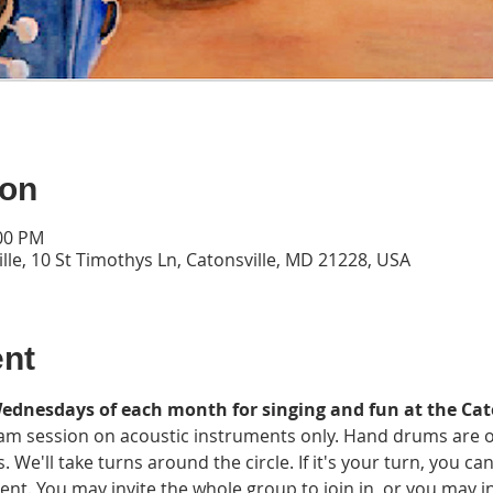
ion
:00 PM
lle, 10 St Timothys Ln, Catonsville, MD 21228, USA
ent
Wednesdays of each month for singing and fun at the Cat
y jam session on acoustic instruments only. Hand drums are 
s. We'll take turns around the circle. If it's your turn, you c
 You may invite the whole group to join in, or you may invi