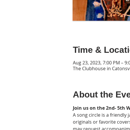
Time & Locat
Aug 23, 2023, 7:00 PM – 9
The Clubhouse in Catonsvi
About the Ev
Join us on the 2nd- 5th 
A song circle is a friendl
originals or favorite cover
may request accompaniment.