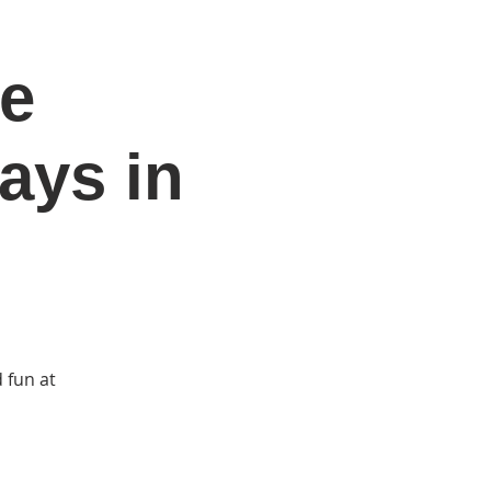
he
DONATE
Log In
Catonsville Arts District
ays in
 fun at