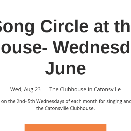
ong Circle at t
in
Classes & Events
Clubhouse
Rentals
ouse- Wednesd
June
Wed, Aug 23
  |  
The Clubhouse in Catonsville
s on the 2nd- 5th Wednesdays of each month for singing and
the Catonsville Clubhouse.