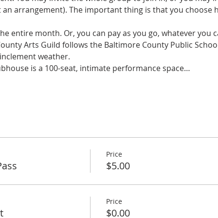
an arrangement). The important thing is that you choose 
 the entire month. Or, you can pay as you go, whatever you ca
County Arts Guild follows the Baltimore County Public Schoo
 inclement weather. 
ubhouse is a 100-seat, intimate performance space…
Price
Pass
$5.00
Price
t
$0.00