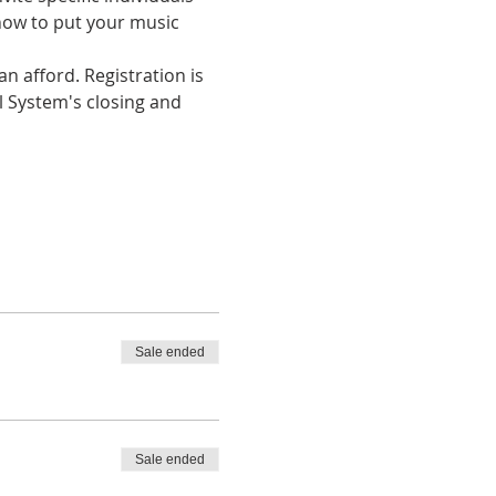
how to put your music 
n afford. Registration is 
l System's closing and 
Sale ended
Sale ended