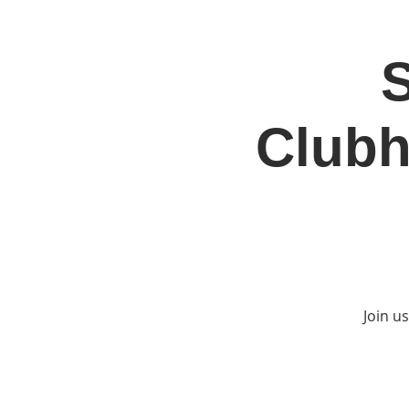
S
Home
Jo
Clubh
Join u