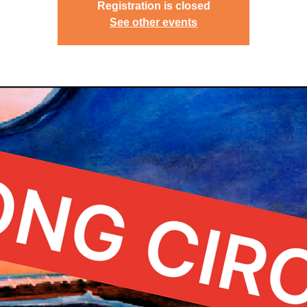
Registration is closed
See other events