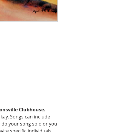
onsville Clubhouse.
okay. Songs can include 
an do your song solo or you 
te specific individuals 