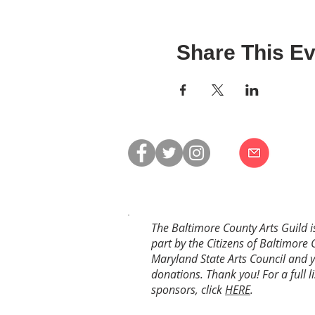
Share This Ev
The Baltimore County Arts Guild i
part by the Citizens of Baltimore 
Maryland State Arts Council and 
donations. Thank you! For a full li
sponsors, click
HERE
.