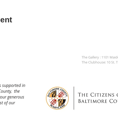
ent
The Gallery : 1101 Mai
The Clubhouse: 10 St. 
s supported in
County, the
your generous
st of our