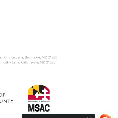
den Choice Lane, Baltimore, MD 21229
Timothy Lane, Catonsville, MD 21228