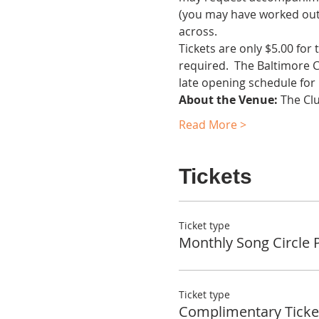
(you may have worked out 
across.
Tickets are only $5.00 for
required.  The Baltimore 
late opening schedule for
About the Venue:
 The Cl
Read More >
Tickets
Ticket type
Monthly Song Circle 
Ticket type
Complimentary Ticke