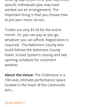
specific individuals (you may have 
worked out an arrangement). The 
important thing is that you choose how 
to put your music across.
Tickets are only $5.00 for the entire 
month. Or, you can pay as you go, 
whatever you can afford. Registration is 
required.  The Baltimore County Arts 
Guild follows the Baltimore County 
Public School System's closing and late 
opening schedule for inclement 
weather. 
About the Venue:
 The Clubhouse is a 
100-seat, intimate performance space 
located in the heart of the Catonsville 
Arts…
Read More >