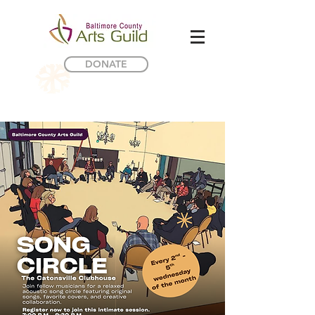
DONATE