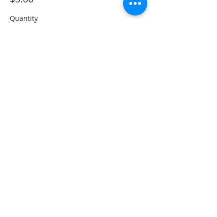
Quantity
Total
$0.00
Checkout
Share This Event