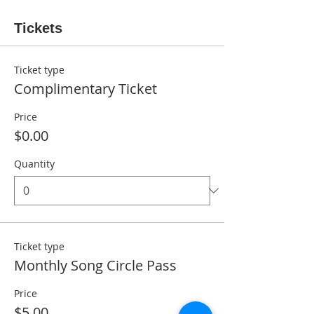
Tickets
Ticket type
Complimentary Ticket
Price
$0.00
Quantity
Ticket type
Monthly Song Circle Pass
Price
$5.00