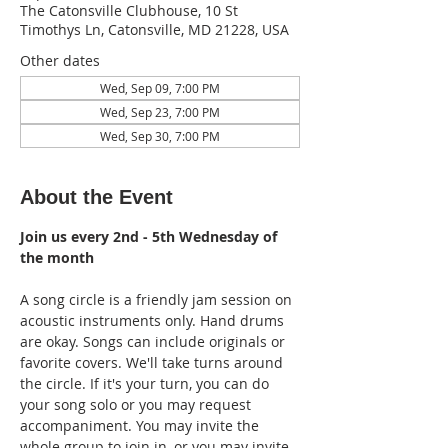
The Catonsville Clubhouse, 10 St
Timothys Ln, Catonsville, MD 21228, USA
Other dates
Wed, Sep 09, 7:00 PM
Wed, Sep 23, 7:00 PM
Wed, Sep 30, 7:00 PM
About the Event
Join us every 2nd - 5th Wednesday of 
the month
A song circle is a friendly jam session on 
acoustic instruments only. Hand drums 
are okay. Songs can include originals or 
favorite covers. We'll take turns around 
the circle. If it's your turn, you can do 
your song solo or you may request 
accompaniment. You may invite the 
whole group to join in, or you may invite 