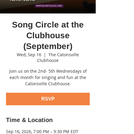
Song Circle at the
Clubhouse
(September)
Wed, Sep 16
  |  
The Catonsville
Clubhouse
Join us on the 2nd- 5th Wednesdays of
each month for singing and fun at the
Catonsville Clubhouse.
RSVP
Time & Location
Sep 16, 2026, 7:00 PM – 9:30 PM EDT