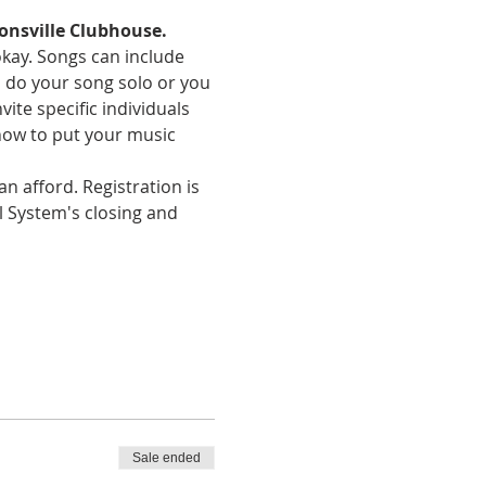
onsville Clubhouse.
okay. Songs can include 
an do your song solo or you 
te specific individuals 
how to put your music 
n afford. Registration is 
l System's closing and 
Sale ended