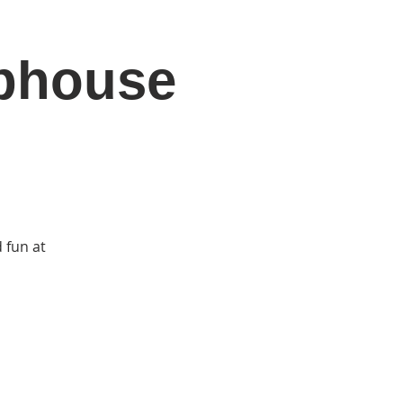
ubhouse
DONATE
Log In
Catonsville Arts District
 fun at