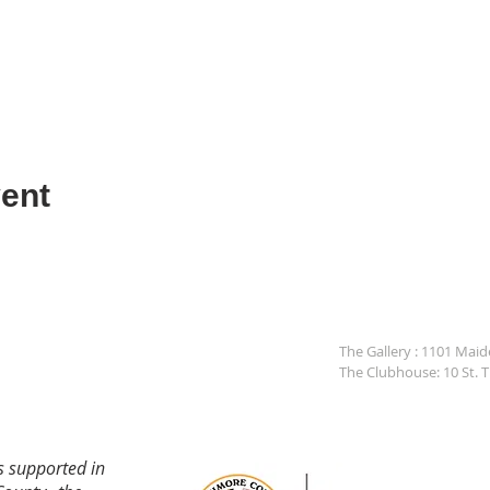
ent
The Gallery : 1101 Mai
The Clubhouse: 10 St. 
s supported in