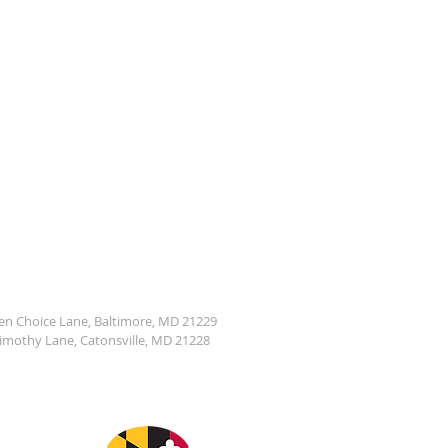
den Choice Lane, Baltimore, MD 21229
Timothy Lane, Catonsville, MD 21228