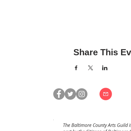
Share This Ev
The Baltimore County Arts Guild i