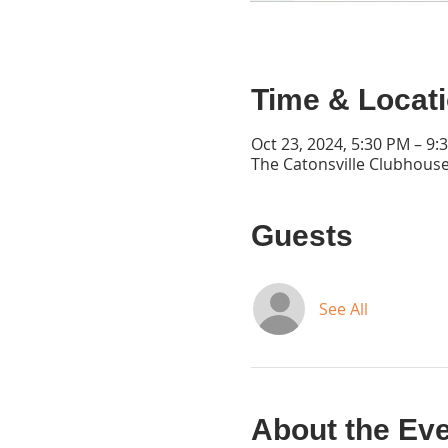
Time & Locat
Oct 23, 2024, 5:30 PM – 9:
The Catonsville Clubhouse
Guests
See All
About the Ev