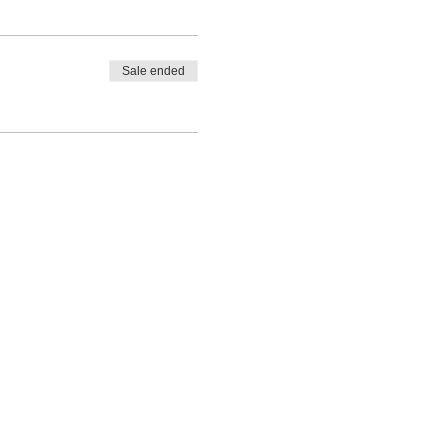
Sale ended