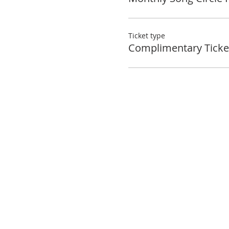
Ticket type
Complimentary Ticke