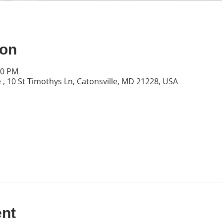
ion
30 PM
 , 10 St Timothys Ln, Catonsville, MD 21228, USA
ent