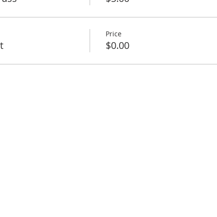
Price
t
$0.00