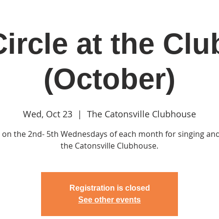
ircle at the Cl
in
Classes & Events
Clubhouse
Rentals
(October)
Wed, Oct 23
  |  
The Catonsville Clubhouse
s on the 2nd- 5th Wednesdays of each month for singing and
the Catonsville Clubhouse.
Registration is closed
See other events