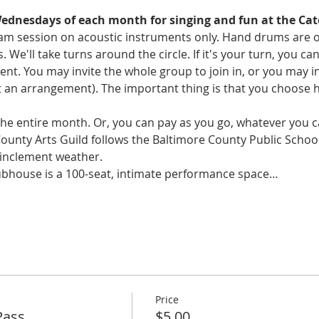
Wednesdays of each month for singing and fun at the Cat
y jam session on acoustic instruments only. Hand drums are 
s. We'll take turns around the circle. If it's your turn, you c
 You may invite the whole group to join in, or you may invi
an arrangement). The important thing is that you choose 
 the entire month. Or, you can pay as you go, whatever you ca
County Arts Guild follows the Baltimore County Public Schoo
 inclement weather. 
ubhouse is a 100-seat, intimate performance space…
Price
Pass
$5.00