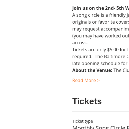
Join us on the 2nd- 5th 
A song circle is a friendl
originals or favorite cover
may request accompaniment.
(you may have worked out 
across.
Tickets are only $5.00 for
required.  The Baltimore 
late opening schedule for
About the Venue:
 The Cl
Read More >
Tickets
Ticket type
Monthly Song Circle 