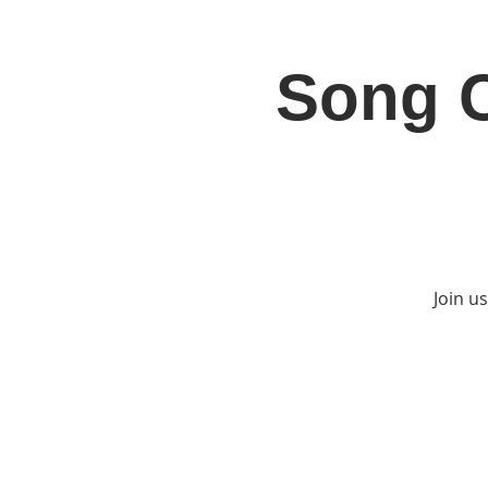
Song C
Home
Jo
Join u