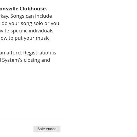
onsville Clubhouse.
okay. Songs can include 
an do your song solo or you 
te specific individuals 
how to put your music 
n afford. Registration is 
l System's closing and 
Sale ended