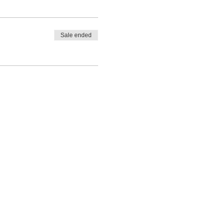
Sale ended