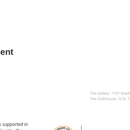
ent
The Gallery : 1101 Mai
The Clubhouse: 10 St. 
s supported in