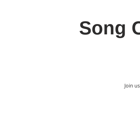
Song C
Home
Jo
Join u