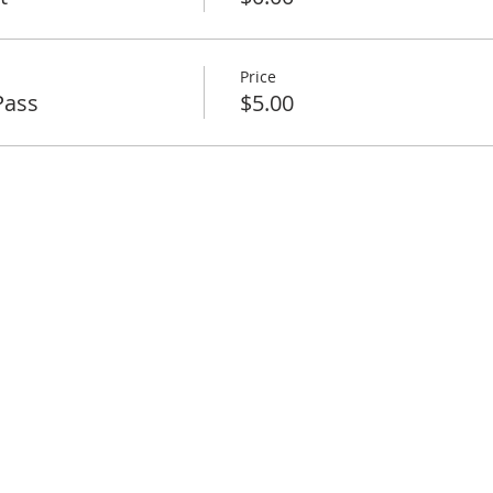
Price
Pass
$5.00