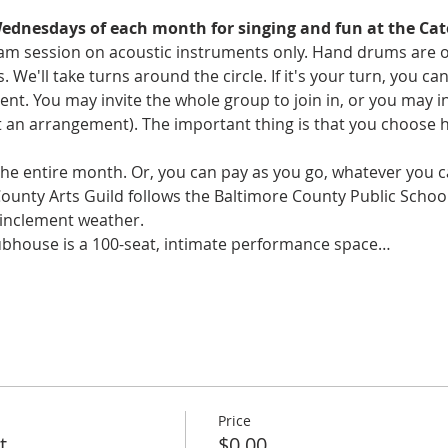
Wednesdays of each month for singing and fun at the Cat
y jam session on acoustic instruments only. Hand drums are 
s. We'll take turns around the circle. If it's your turn, you c
 You may invite the whole group to join in, or you may invi
an arrangement). The important thing is that you choose 
 the entire month. Or, you can pay as you go, whatever you ca
County Arts Guild follows the Baltimore County Public Schoo
 inclement weather. 
ubhouse is a 100-seat, intimate performance space…
Price
t
$0.00