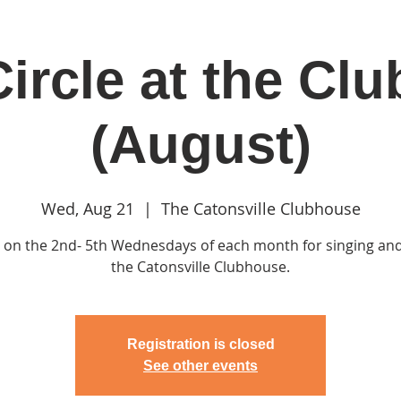
ircle at the Cl
in
Classes & Events
Clubhouse
Rentals
(August)
Wed, Aug 21
  |  
The Catonsville Clubhouse
s on the 2nd- 5th Wednesdays of each month for singing and
the Catonsville Clubhouse.
Registration is closed
See other events