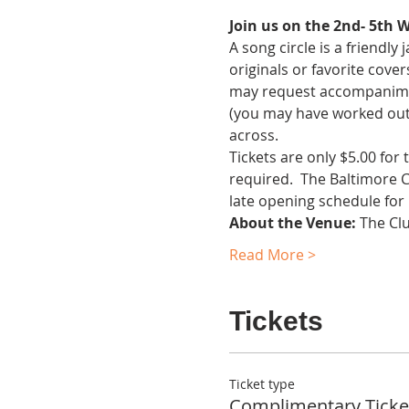
Join us on the 2nd- 5th 
A song circle is a friendl
originals or favorite cover
may request accompaniment.
(you may have worked out 
across.
Tickets are only $5.00 for
required.  The Baltimore 
late opening schedule for
About the Venue:
 The Cl
Read More >
Tickets
Ticket type
Complimentary Ticke