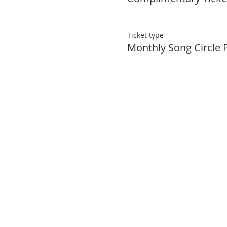
Ticket type
Monthly Song Circle 