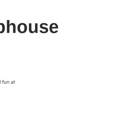
ubhouse
DONATE
Log In
Catonsville Arts District
 fun at