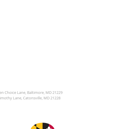
den Choice Lane, Baltimore, MD 21229
Timothy Lane, Catonsville, MD 21228