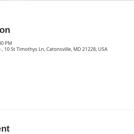
ion
:30 PM
 , 10 St Timothys Ln, Catonsville, MD 21228, USA
ent