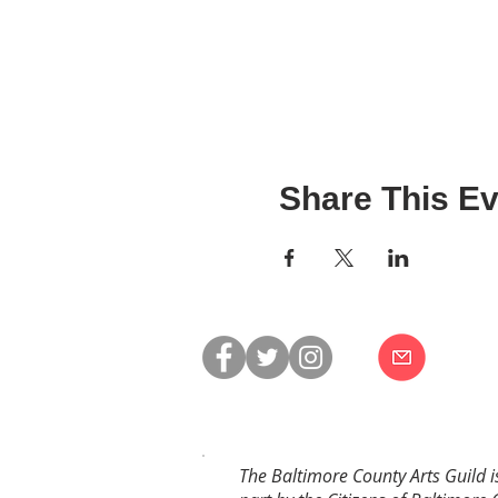
Share This Ev
The Baltimore County Arts Guild i