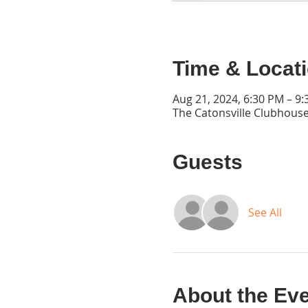
Time & Locat
Aug 21, 2024, 6:30 PM – 9
The Catonsville Clubhouse
Guests
See All
About the Ev