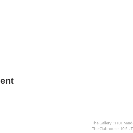
ent
The Gallery : 1101 Mai
The Clubhouse: 10 St. 