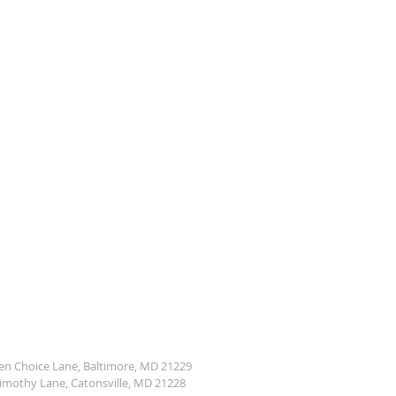
den Choice Lane, Baltimore, MD 21229
Timothy Lane, Catonsville, MD 21228