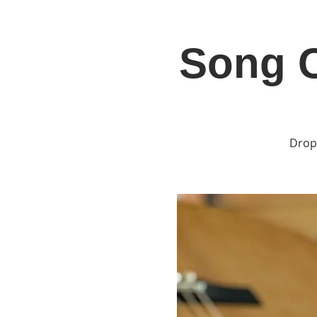
Song C
Home
Jo
Drop 