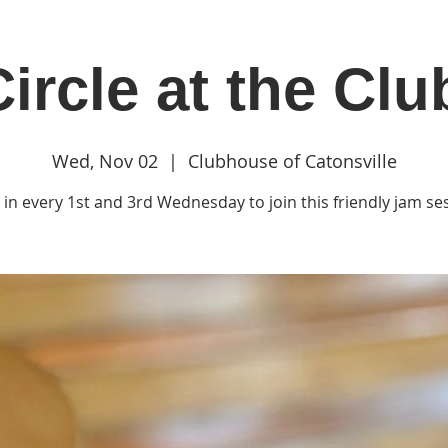
ircle at the Cl
in
Classes & Events
Clubhouse
Rentals
Wed, Nov 02
  |  
Clubhouse of Catonsville
in every 1st and 3rd Wednesday to join this friendly jam se