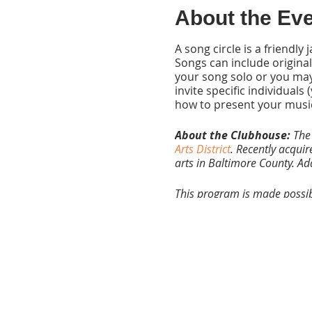
About the Ev
A song circle is a friendl
Songs can include originals
your song solo or you may
invite specific individua
how to present your musi
About the Clubhouse:
The
Arts District
. Recently acquir
arts in Baltimore County. A
This program is made possibl
Maryland State Arts Council.