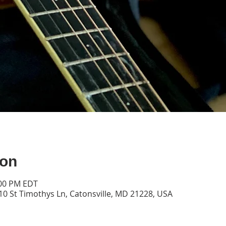
ion
:00 PM EDT
10 St Timothys Ln, Catonsville, MD 21228, USA