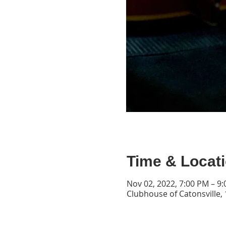
Time & Locat
Nov 02, 2022, 7:00 PM – 9
Clubhouse of Catonsville, 