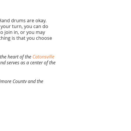
. Hand drums are okay.
s your turn, you can do
 join in, or you may
thing is that you choose
the heart of the
Catonsville
nd serves as a center of the
ltimore County and the