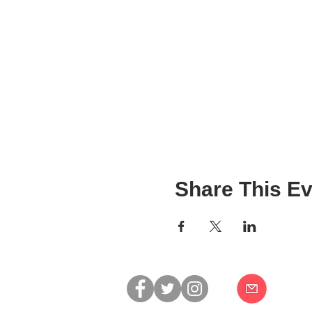
Share This Ev