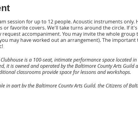
ent
y jam session for up to 12 people. Acoustic instruments only
 or favorite covers. We'll take turns around the circle. If it'
 request accompaniment. You may invite the whole group to
ls (you may have worked out an arrangement). The important 
c!
 Clubhouse is a 100-seat, intimate performance space located in 
ed, it is owned and operated by the Baltimore County Arts Guild a
dditional classrooms provide space for lessons and workshops.
e in part by the Baltimore County Arts Guild, the Citizens of Ba