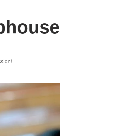
ubhouse
DONATE
Log In
Catonsville Arts District
ssion!