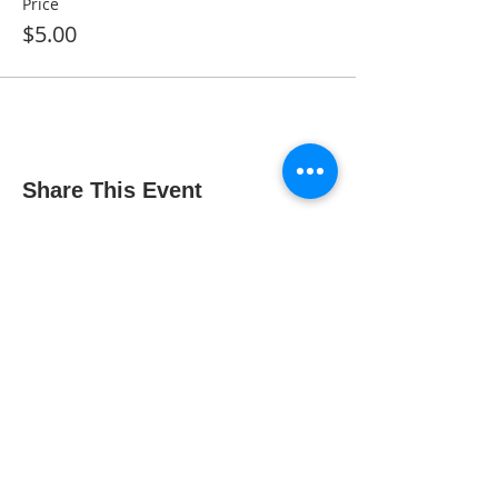
Price
$5.00
Share This Event
The Gallery : 1101 Maiden Choice Lane,
Baltimore, MD 21229
The Clubhouse: 10 St. Timothy Lane,