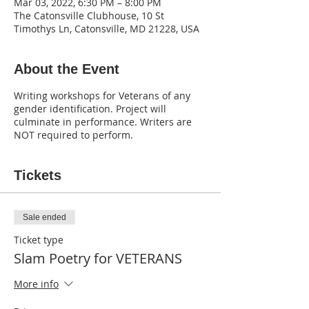
Mar 03, 2022, 6:30 PM – 8:00 PM
The Catonsville Clubhouse, 10 St
Timothys Ln, Catonsville, MD 21228, USA
About the Event
Writing workshops for Veterans of any
gender identification. Project will
culminate in performance. Writers are
NOT required to perform.
Tickets
Sale ended
Ticket type
Slam Poetry for VETERANS
More info