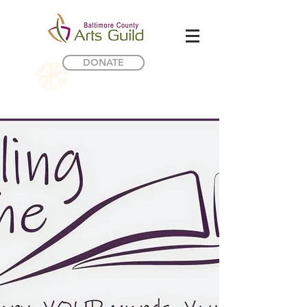
DONATE