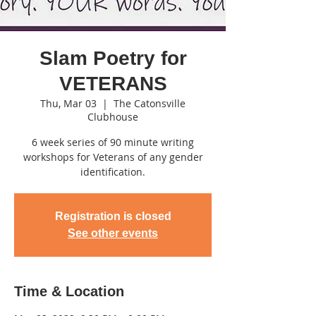
Slam Poetry for
VETERANS
Thu, Mar 03
  |  
The Catonsville
Clubhouse
6 week series of 90 minute writing
workshops for Veterans of any gender
identification.
Registration is closed
See other events
Time & Location