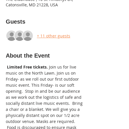
Catonsville, MD 21228, USA
Guests
+ 11 other guests
About the Event
Limited Free tickets. 
Join us for live 
music on the North Lawn. Join us on 
Friday- as we roll out our first outdoor 
music event. This Friday- is our soft 
opening.  Stop in and be our audience 
as we work out the logistics of safe and 
socially distant live music events.  Bring 
a chair or a blanket. We will give you a 
physically distant spot on our 1/2 acre 
outdoor venue. Masks are required. 
 Food is discouraged to ensure mask 