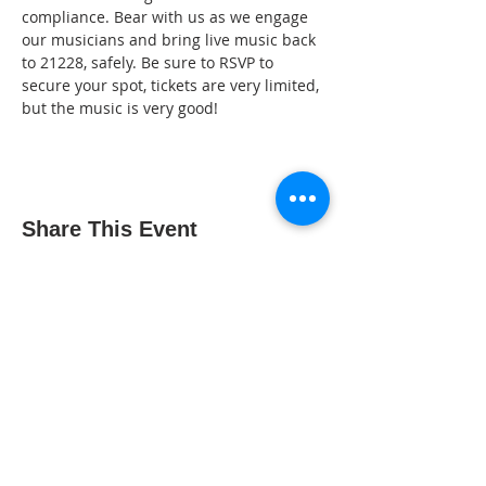
compliance. Bear with us as we engage 
our musicians and bring live music back 
to 21228, safely. Be sure to RSVP to 
secure your spot, tickets are very limited, 
but the music is very good!
Share This Event
The Gallery : 1101 Maiden Choice Lane,