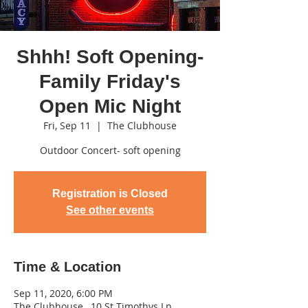
Shhh! Soft Opening-
Family Friday's
Open Mic Night
Fri, Sep 11
  |  
The Clubhouse
Outdoor Concert- soft opening
Registration is Closed
See other events
Time & Location
Sep 11, 2020, 6:00 PM
The Clubhouse , 10 St Timothys Ln,