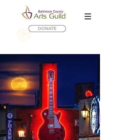
DONATE