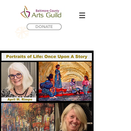
DONATE