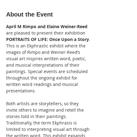
About the Event
April M Rimpo and Elaine Weiner-Reed 
are pleased to present their exhibition 
PORTRAITS OF LIFE: Once Upon a Story
. 
This is an Ekphrastic exhibit where the 
images of Rimpo and Weiner-Reed’s 
visual art inspires written word, poetic, 
and musical interpretations of their 
paintings. Special events are scheduled 
throughout the ongoing exhibit for 
written word readings and musical 
presentations.
Both artists are storytellers, so they 
invite others to imagine and retell the 
stories told in their paintings. 
Traditionally, the term Ekphrasis is 
limited to interpreting visual art through 
the written word. This exhibit expands 