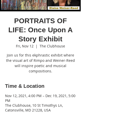
PORTRAITS OF
LIFE: Once Upon A
Story Exhibit
Fri, Nov 12
  |  
The Clubhouse
Join us for this ekphrastic exhibit where
the visual art of Rimpo and Weiner-Reed
will inspire poetic and musical
compositions.
Time & Location
Nov 12, 2021, 4:00 PM – Dec 19, 2021, 5:00
PM
The Clubhouse, 10 St Timothys Ln,
Catonsville, MD 21228, USA