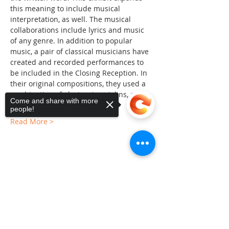
this meaning to include musical 
interpretation, as well. The musical 
collaborations include lyrics and music 
of any genre. In addition to popular 
music, a pair of classical musicians have 
created and recorded performances to 
be included in the Closing Reception. In 
their original compositions, they used a 
combination of electronics, violins, and a 
Come and share with more
traditional instrument called…
people!
Read More >
Share This Event
Sorry, the checkout page does not
support sharing
Copied to clipboard