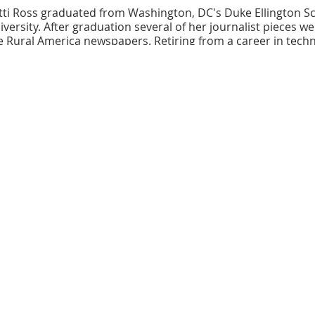
ti Ross graduated from Washington, DC's Duke Ellington Sc
ersity. After graduation several of her journalist pieces we
Rural America newspapers. Retiring from a career in techn
riting and shares her voice as the spoken word artist "
little 
and Journal, PoetryXHunger website and Oyster River Pages
ul Street Provocations, will be released in July 2021 by Yel
/littlepisuniverse.com
bhouse is a 100-seat, intimate performance space located in
 Recently acquired, it is owned and operated by the Baltimor
arts in Baltimore County. Additional classrooms provide spa
e in part by the Citzens of Baltimore County, the Catonsville Arts
 State Arts Council