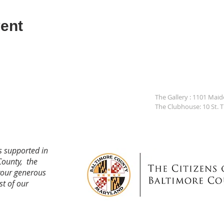
ent
The Gallery : 1101 Mai
The Clubhouse: 10 St. 
s supported in
County, the
your generous
st of our