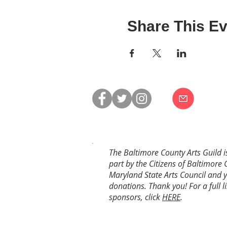
Share This Ev
The Baltimore County Arts Guild i
part by the Citizens of Baltimore 
Maryland State Arts Council and 
donations. Thank you! For a full li
sponsors, click
HERE
.