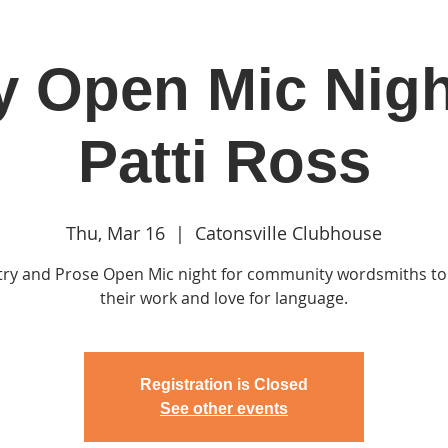
y Open Mic Nigh
in
Classes & Events
Clubhouse
Rentals
Patti Ross
Thu, Mar 16
  |  
Catonsville Clubhouse
try and Prose Open Mic night for community wordsmiths to
their work and love for language.
Registration is Closed
See other events