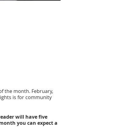
of the month. February,
ights is for community
eader will have five
 month you can expect a