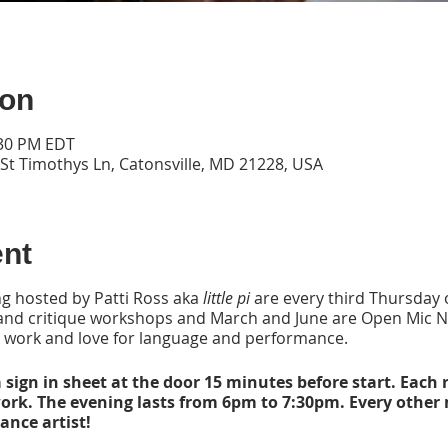
ion
:30 PM EDT
 St Timothys Ln, Catonsville, MD 21228, USA
ent
g hosted by Patti Ross aka
little pi
are every third Thursday 
 and critique workshops and March and June are Open Mic N
 work and love for language and performance.
 sign in sheet at the door 15 minutes before start. Each r
work. The evening lasts from 6pm to 7:30pm. Every other
nce artist!