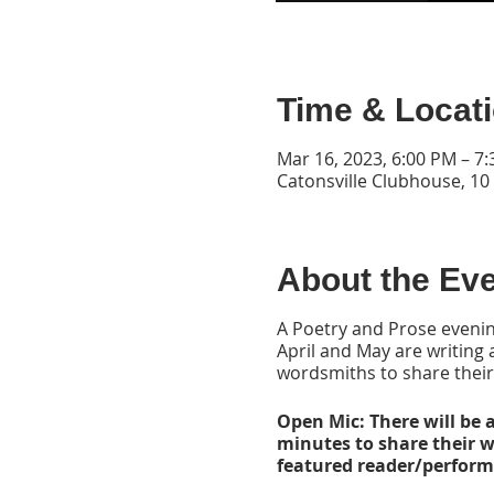
Time & Locat
Mar 16, 2023, 6:00 PM – 7
Catonsville Clubhouse, 10
About the Ev
A Poetry and Prose evenin
April and May are writing
wordsmiths to share their
Open Mic: There will be a
minutes to share their 
featured reader/performa