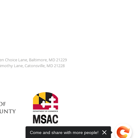
den Choice Lane, Baltimore, MD 21229
Timothy Lane, Catonsville, MD 21228
Come and share with more people!