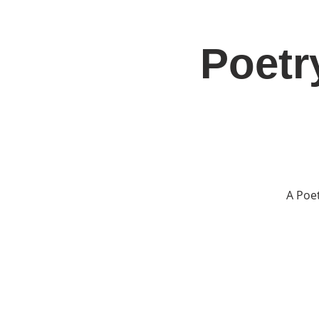
Poetr
Home
Jo
A Poe