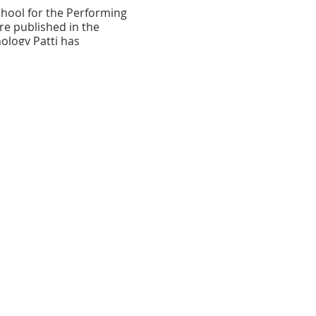
hool for the Performing
re published in the
ology Patti has
pi
." Her poems are
: Composite Dreams Issue.
low Arrow Publishing.
 the heart of the
e County Arts Guild and
ce for classes and
 District, Baltimore County