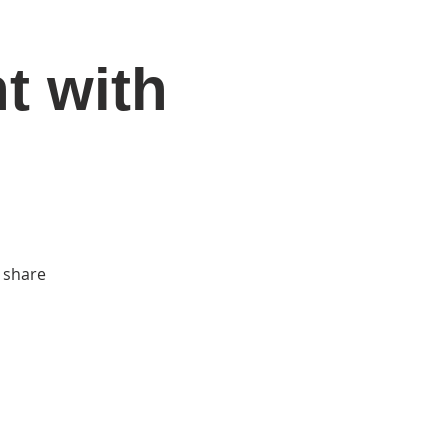
t with
DONATE
Log In
Catonsville Arts District
 share