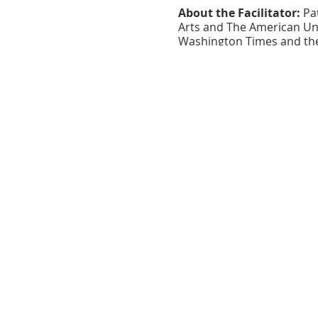
About the Facilitator:
Pat
Arts and The American Univ
Washington Times and the 
rediscovered her love of w
published in the Pen In H
Her debut chapbook, St. Pa
Follow her blog at:
https:/
About the Venue:
The Clu
Catonsville Arts District.
serves as a center of the 
workshops.
This program is made possibl
Arts Guild, and the Maryland