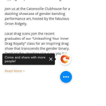
Join us at the Catonsville Clubhouse for a 
dazzling showcase of gender-bending 
performance art, hosted by the fabulous 
Orion Ridgely.
Local drag icons join the recent 
graduates of our “Unleashing Your Inner 
Drag Royalty” class for an inspiring drag 
show that transcends the gender binary.
Don’t let this shooting star pass you by; 
Come and share with more
secure your tickets now!
people!
Read More >
Sorry, the checkout page does not
Share This Event
support sharing
Copied to clipboard