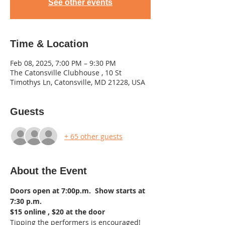
See other events
Time & Location
Feb 08, 2025, 7:00 PM – 9:30 PM
The Catonsville Clubhouse , 10 St
Timothys Ln, Catonsville, MD 21228, USA
Guests
+ 65 other guests
About the Event
Doors open at 7:00p.m.  Show starts at 
7:30 p.m. 
$15 online , $20 at the door  
Tipping the performers is encouraged!