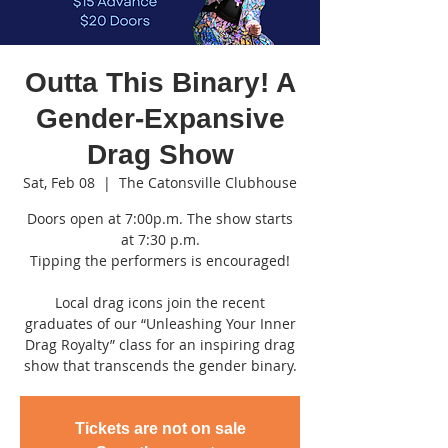
Outta This Binary! A
Gender-Expansive
Drag Show
Sat, Feb 08
  |  
The Catonsville Clubhouse
Doors open at 7:00p.m. The show starts
at 7:30 p.m.
Tipping the performers is encouraged!
Local drag icons join the recent
graduates of our “Unleashing Your Inner
Drag Royalty” class for an inspiring drag
show that transcends the gender binary.
Tickets are not on sale