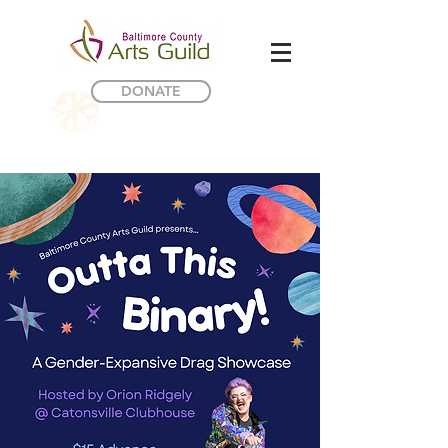
DONATE