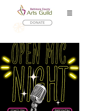
DONATE