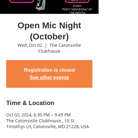
Open Mic Night
(October)
Wed, Oct 02
  |  
The Catonsville
Clubhouse
Registration is closed
See other events
Time & Location
Oct 02, 2024, 6:30 PM – 9:45 PM
The Catonsville Clubhouse , 10 St
Timothys Ln, Catonsville, MD 21228, USA