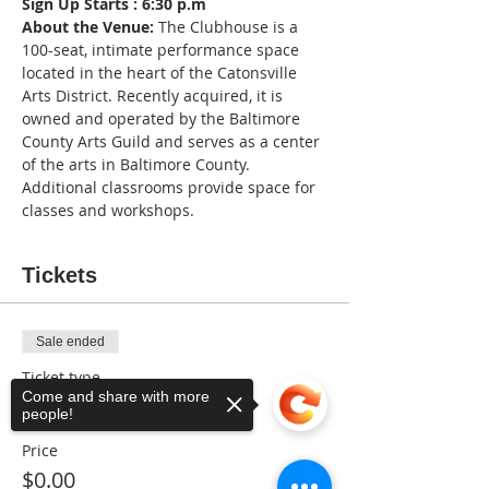
Sign Up Starts : 6:30 p.m
About the Venue:
 The Clubhouse is a 
100-seat, intimate performance space 
located in the heart of the Catonsville 
Arts District. Recently acquired, it is 
owned and operated by the Baltimore 
County Arts Guild and serves as a center 
of the arts in Baltimore County. 
Additional classrooms provide space for 
classes and workshops.
Tickets
Sale ended
Ticket type
Come and share with more
Music Lover
people!
Price
$0.00