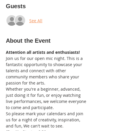
Guests
See All
About the Event
Attention all artists and enthusiasts!
Join us for our open mic night. This is a 
fantastic opportunity to showcase your 
talents and connect with other 
community members who share your 
passion for the arts.
Whether you're a beginner, advanced, 
just doing it for fun, or enjoy watching 
live performances, we welcome everyone 
to come and participate.
So please mark your calendars and join 
us for a night of creativity, inspiration, 
and fun, We can't wait to see.