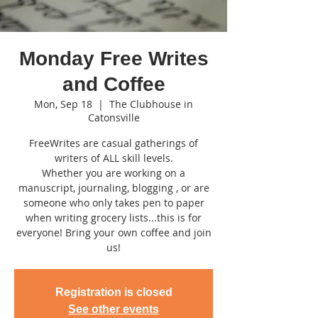
Monday Free Writes
and Coffee
Mon, Sep 18
  |  
The Clubhouse in
Catonsville
FreeWrites are casual gatherings of
writers of ALL skill levels.
Whether you are working on a
manuscript, journaling, blogging , or are
someone who only takes pen to paper
when writing grocery lists...this is for
everyone! Bring your own coffee and join
us!
Registration is closed
See other events