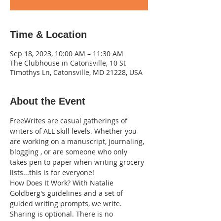
Time & Location
Sep 18, 2023, 10:00 AM – 11:30 AM
The Clubhouse in Catonsville, 10 St
Timothys Ln, Catonsville, MD 21228, USA
About the Event
FreeWrites are casual gatherings of 
writers of ALL skill levels. Whether you 
are working on a manuscript, journaling, 
blogging , or are someone who only 
takes pen to paper when writing grocery 
lists...this is for everyone!
How Does It Work? With Natalie 
Goldberg's guidelines and a set of 
guided writing prompts, we write. 
Sharing is optional. There is no 