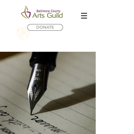
DONATE