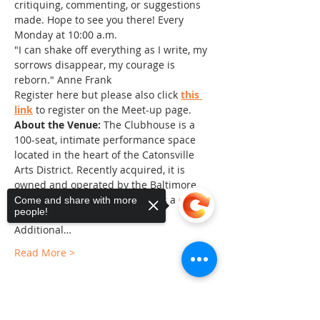
critiquing, commenting, or suggestions 
made. Hope to see you there! Every 
Monday at 10:00 a.m.
"I can shake off everything as I write, my 
sorrows disappear, my courage is 
reborn." Anne Frank
Register here but please also click 
this 
link
 to register on the Meet-up page.
About the Venue:
 The Clubhouse is a 
100-seat, intimate performance space 
located in the heart of the Catonsville 
Arts District. Recently acquired, it is 
owned and operated by the Baltimore 
County Arts Guild and serves as a center 
Come and share with more
people!
of the arts in Baltimore County. 
Additional…
Read More >
Sorry, the checkout page does not