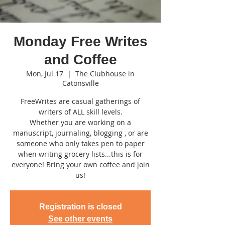
Monday Free Writes
and Coffee
Mon, Jul 17
  |  
The Clubhouse in
Catonsville
FreeWrites are casual gatherings of
writers of ALL skill levels.
Whether you are working on a
manuscript, journaling, blogging , or are
someone who only takes pen to paper
when writing grocery lists...this is for
everyone! Bring your own coffee and join
us!
Registration is closed
See other events