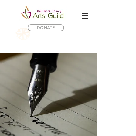
DONATE