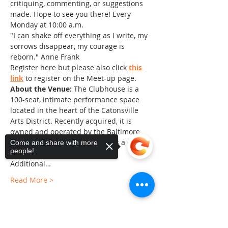
critiquing, commenting, or suggestions 
made. Hope to see you there! Every 
Monday at 10:00 a.m.
"I can shake off everything as I write, my 
sorrows disappear, my courage is 
reborn." Anne Frank
Register here but please also click 
this 
link
 to register on the Meet-up page.
About the Venue:
 The Clubhouse is a 
100-seat, intimate performance space 
located in the heart of the Catonsville 
Arts District. Recently acquired, it is 
owned and operated by the Baltimore 
County Arts Guild and serves as a center 
Come and share with more
people!
of the arts in Baltimore County. 
Additional…
Read More >
Sorry, the checkout page does not