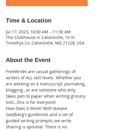
Time & Location
Jul 17, 2023, 10:00 AM – 11:30 AM
The Clubhouse in Catonsville, 10 St
Timothys Ln, Catonsville, MD 21228, USA
About the Event
FreeWrites are casual gatherings of 
writers of ALL skill levels. Whether you 
are working on a manuscript, journaling, 
blogging , or are someone who only 
takes pen to paper when writing grocery 
lists...this is for everyone!
How Does It Work? With Natalie 
Goldberg's guidelines and a set of 
guided writing prompts, we write. 
Sharing is optional. There is no 