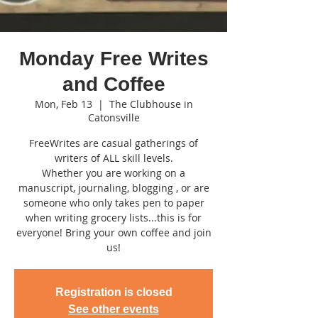
Monday Free Writes
and Coffee
Mon, Feb 13
  |  
The Clubhouse in
Catonsville
FreeWrites are casual gatherings of
writers of ALL skill levels.
Whether you are working on a
manuscript, journaling, blogging , or are
someone who only takes pen to paper
when writing grocery lists...this is for
everyone! Bring your own coffee and join
us!
Registration is closed
See other events