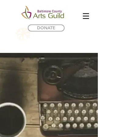
DONATE