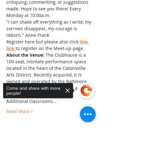
critiquing, commenting, or suggestions 
made. Hope to see you there! Every 
Monday at 10:00a.m.
"I can shake off everything as I write, my 
sorrows disappear, my courage is 
reborn." Anne Frank
Register here but please also click 
this 
link 
to register on the Meet-up page.
About the Venue:
 The Clubhouse is a 
100-seat, intimate performance space 
located in the heart of the Catonsville 
Arts District. Recently acquired, it is 
owned and operated by the Baltimore 
County Arts Guild and serves as a center 
Come and share with more
people!
of the arts in Baltimore County. 
Additional classrooms…
Read More >
Sorry, the checkout page does not