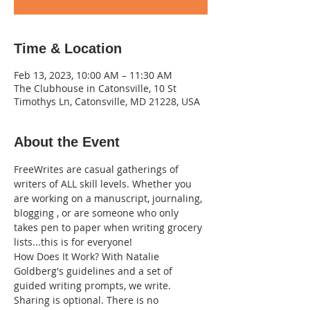
Time & Location
Feb 13, 2023, 10:00 AM – 11:30 AM
The Clubhouse in Catonsville, 10 St
Timothys Ln, Catonsville, MD 21228, USA
About the Event
FreeWrites are casual gatherings of 
writers of ALL skill levels. Whether you 
are working on a manuscript, journaling, 
blogging , or are someone who only 
takes pen to paper when writing grocery 
lists...this is for everyone!
How Does It Work? With Natalie 
Goldberg's guidelines and a set of 
guided writing prompts, we write. 
Sharing is optional. There is no 