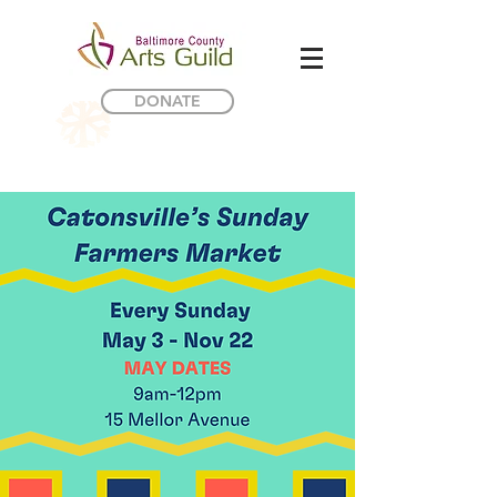
DONATE