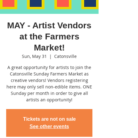
MAY - Artist Vendors
at the Farmers
Market!
Sun, May 31
  |  
Catonsville
A great opportunity for artists to join the
Catonsville Sunday Farmers Market as
creative vendors! Vendors registering
here may only sell non-edible items. ONE
Sunday per month in order to give all
artists an opportunity!
Tickets are not on sale
See other events