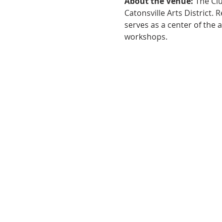
About the Venue:
 The Cl
Catonsville Arts District.
serves as a center of the 
workshops.