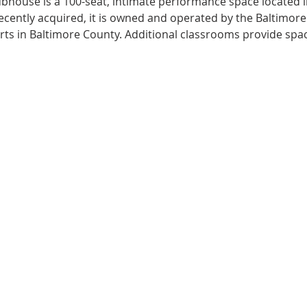
ubhouse is a 100-seat, intimate performance space located in
 Recently acquired, it is owned and operated by the Baltimor
arts in Baltimore County. Additional classrooms provide spac