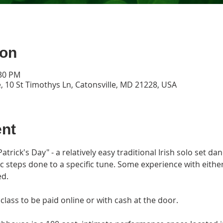
ion
:30 PM
, 10 St Timothys Ln, Catonsville, MD 21228, USA
ent
atrick's Day" - a relatively easy traditional Irish solo set dan
ic steps done to a specific tune. Some experience with either
d.
class to be paid online or with cash at the door.