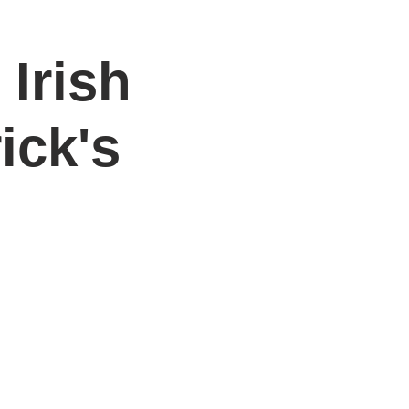
 Irish
DONATE
Log In
Catonsville Arts District
ick's