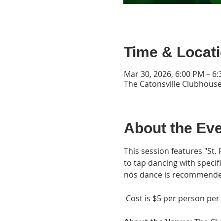
Time & Locat
Mar 30, 2026, 6:00 PM – 6
The Catonsville Clubhouse
About the Ev
This session features "St. P
to tap dancing with specif
nós dance is recommende
 Cost is $5 per person per 