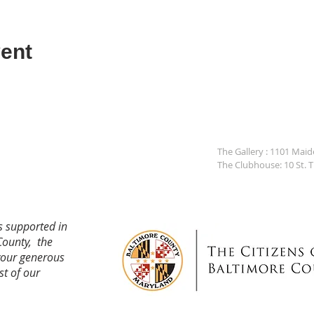
ent
The Gallery : 1101 Mai
The Clubhouse: 10 St. 
s supported in
County, the
your generous
st of our