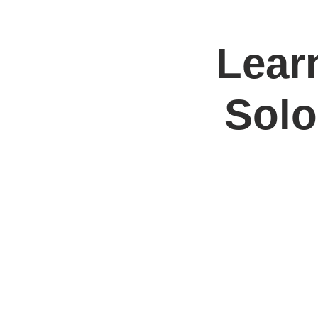
Learn
Home
Jo
Solo