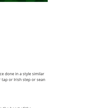
ce done in a style similar 
 tap or Irish step or sean 