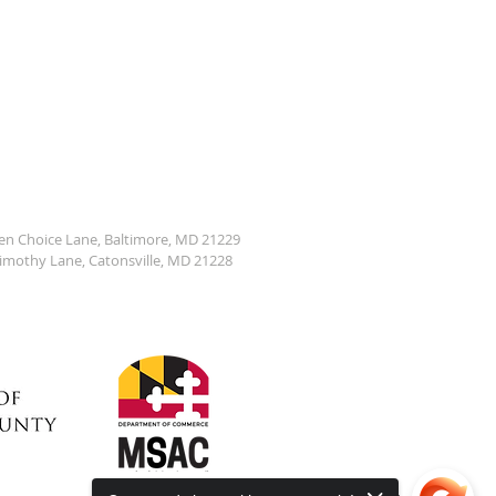
den Choice Lane, Baltimore, MD 21229
Timothy Lane, Catonsville, MD 21228