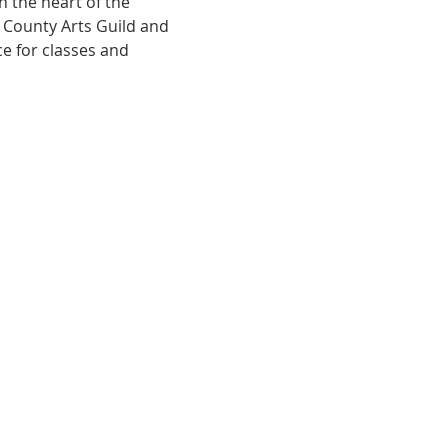
 the heart of the 
e County Arts Guild and 
e for classes and 