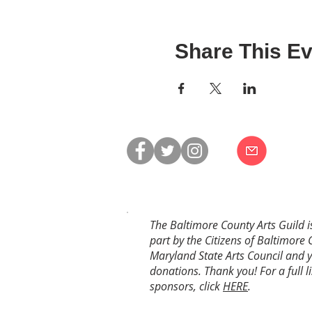
Share This Ev
The Baltimore County Arts Guild i
part by the Citizens of Baltimore 
Maryland State Arts Council and 
donations. Thank you! For a full li
sponsors, click
HERE
.