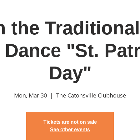
 the Traditional
in
Classes & Events
Clubhouse
Rentals
 Dance "St. Patr
Day"
Mon, Mar 30
  |  
The Catonsville Clubhouse
Tickets are not on sale
See other events