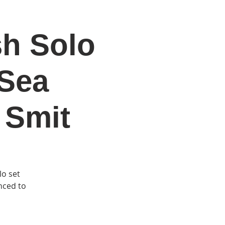
sh Solo
DONATE
Log In
Catonsville Arts District
 Sea
 Smit
lo set
anced to