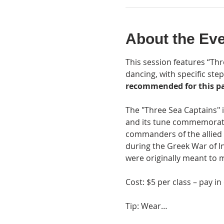
About the Ev
This session features “Thre
dancing, with specific step
recommended for this pa
The "Three Sea Captains" 
and its tune commemorate 
commanders of the allied 
during the Greek War of In
were originally meant to m
Cost: $5 per class – pay in
Tip: Wear…