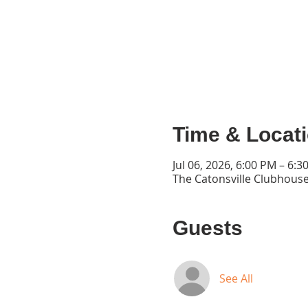
Time & Locat
Jul 06, 2026, 6:00 PM – 6:3
The Catonsville Clubhouse
Guests
See All