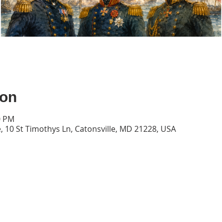
ion
0 PM
, 10 St Timothys Ln, Catonsville, MD 21228, USA