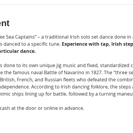
ent
e Sea Captains” – a traditional Irish solo set dance done in a
s danced to a specific tune.
 Experience with tap, Irish step
rticular dance.
is done to its own unique jig music and fixed, standardized
the famous naval Battle of Navarino in 1827. The "three sea
British, French, and Russian fleets who defeated the combi
dependence. According to Irish dancing folklore, the steps 
imic ships lining up for battle, followed by a turning maneu
 cash at the door or online in advance.