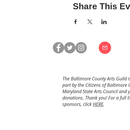
Share This Ev
The Baltimore County Arts Guild i
part by the Citizens of Baltimore 
Maryland State Arts Council and 
donations. Thank you! For a full li
sponsors, click
HERE
.