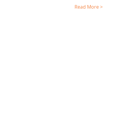
Read More >