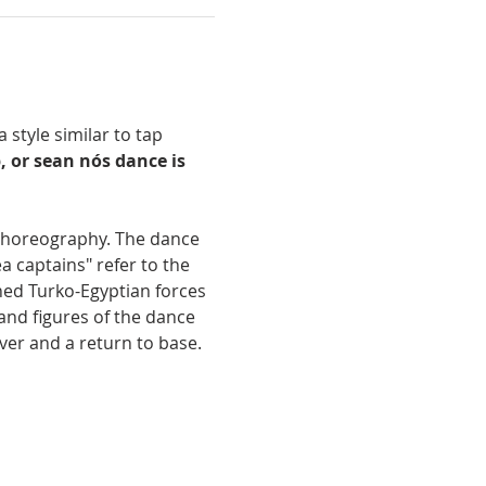
 style similar to tap 
, or sean nós dance is 
 choreography. The dance 
 captains" refer to the 
ned Turko-Egyptian forces 
and figures of the dance 
ver and a return to base.