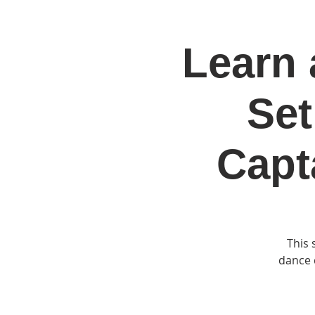
Learn 
Home
Jo
Set
Capt
This 
dance d