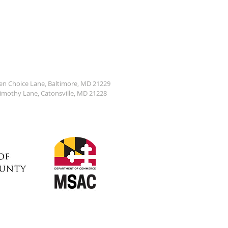
den Choice Lane, Baltimore, MD 21229
Timothy Lane, Catonsville, MD 21228