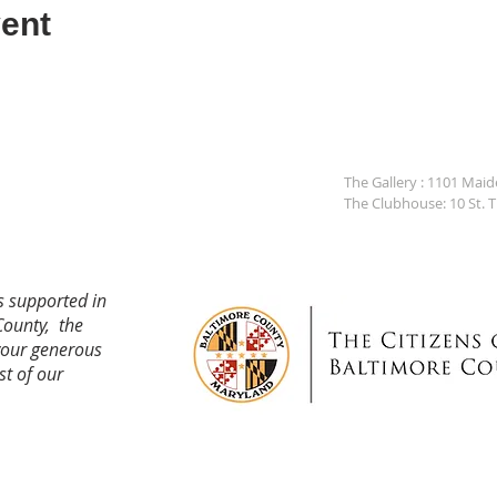
ent
The Gallery : 1101 Mai
The Clubhouse: 10 St. 
s supported in
County, the
your generous
st of our