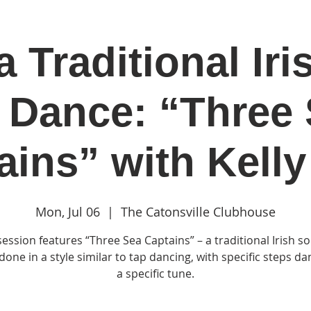
a Traditional Iri
in
Classes & Events
Clubhouse
Rentals
 Dance: “Three
ains” with Kelly
Mon, Jul 06
  |  
The Catonsville Clubhouse
session features “Three Sea Captains” – a traditional Irish so
one in a style similar to tap dancing, with specific steps d
a specific tune.