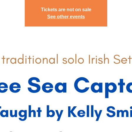
Tickets are not on sale
See other events