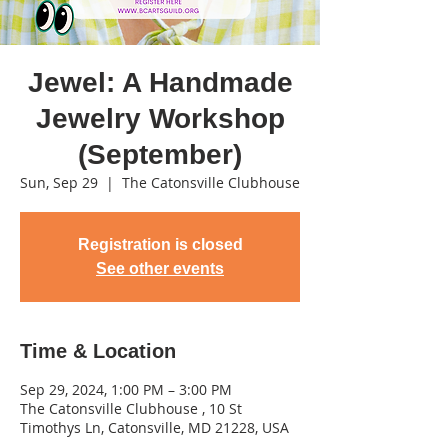
Jewel: A Handmade
Jewelry Workshop
(September)
Sun, Sep 29
  |  
The Catonsville Clubhouse
Registration is closed
See other events
Time & Location
Sep 29, 2024, 1:00 PM – 3:00 PM
The Catonsville Clubhouse , 10 St
Timothys Ln, Catonsville, MD 21228, USA