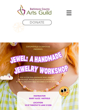
DONATE