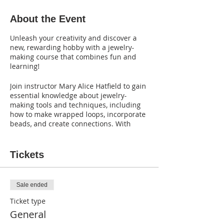
About the Event
Unleash your creativity and discover a
new, rewarding hobby with a jewelry-
making course that combines fun and
learning!
Join instructor Mary Alice Hatfield to gain
essential knowledge about jewelry-
making tools and techniques, including
how to make wrapped loops, incorporate
beads, and create connections. With
step-by-step guidance, you'll be able to
craft your own stunning pieces and take
them home with you.
Tickets
Best of all,
the course fee includes all the
materials and tools you need to get
Sale ended
started.
Ticket type
Don't miss this incredible opportunity to
General
explore your creativity and learn a new