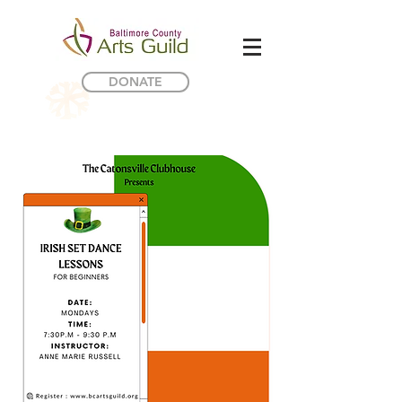
DONATE