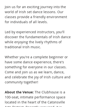
Join us for an exciting journey into the 
world of Irish set dance lessons. Our 
classes provide a friendly environment 
for individuals of all levels.
Led by experienced instructors, you'll 
discover the fundamentals of Irish dance 
while enjoying the lively rhythms of 
traditional Irish music. 
Whether you're a complete beginner or 
have some dance experience, there's 
something for everyone in our classes.
Come and join us as we learn, dance, 
and celebrate the joy of Irish culture and 
community together!
About the Venue:
 The Clubhouse is a 
100-seat, intimate performance space 
located in the heart of the Catonsville 