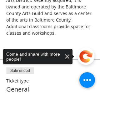
Arts District. Recently acquired, it is 
owned and operated by the Baltimore 
County Arts Guild and serves as a center 
of the arts in Baltimore County. 
Additional classrooms provide space for 
classes and workshops.
Tickets
Come and share with more
people!
Sale ended
Ticket type
General
Price
Sorry, the checkout page does not
$5.00
support sharing
Copied to clipboard