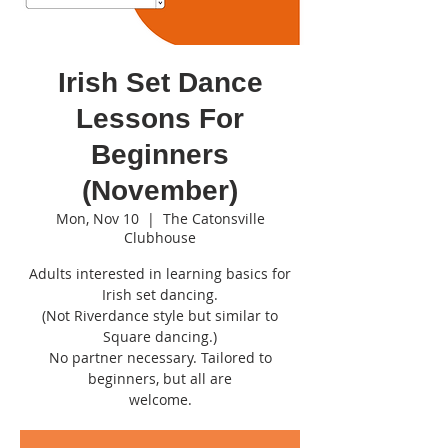
Irish Set Dance
Lessons For
Beginners
(November)
Mon, Nov 10
  |  
The Catonsville
Clubhouse
Adults interested in learning basics for
Irish set dancing.
(Not Riverdance style but similar to
Square dancing.)
No partner necessary. Tailored to
beginners, but all are
welcome.