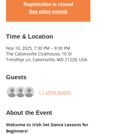
Registration is closed
See other events
Time & Location
Nov 10, 2025, 7:30 PM – 9:30 PM
The Catonsville Clubhouse, 10 St
Timothys Ln, Catonsville, MD 21228, USA
Guests
+ 1 other guests
About the Event
Welcome to Irish Set Dance Lessons for 
Beginners! 