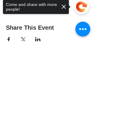
Come and share with more
people!
Share This Event
Sorry, the checkout page does not
support sharing
Copied to clipboard
The Gallery : 1101 Maiden Choice Lane,
Baltimore, MD 21229
The Clubhouse: 10 St. Timothy Lane,
Catonsville, MD 21228
The Baltimore County Arts Guild is
supported in part by the Citizens of