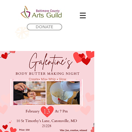
DONATE