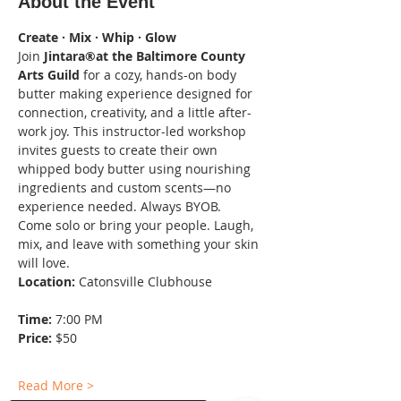
About the Event
Create · Mix · Whip · Glow
Join 
Jintara®at the Baltimore County 
Arts Guild
 for a cozy, hands-on body 
butter making experience designed for 
connection, creativity, and a little after-
work joy. This instructor-led workshop 
invites guests to create their own 
whipped body butter using nourishing 
ingredients and custom scents—no 
experience needed. Always BYOB.
Come solo or bring your people. Laugh, 
mix, and leave with something your skin 
will love.
Location:
 Catonsville Clubhouse
Time:
 7:00 PM
Price:
 $50
Read More >