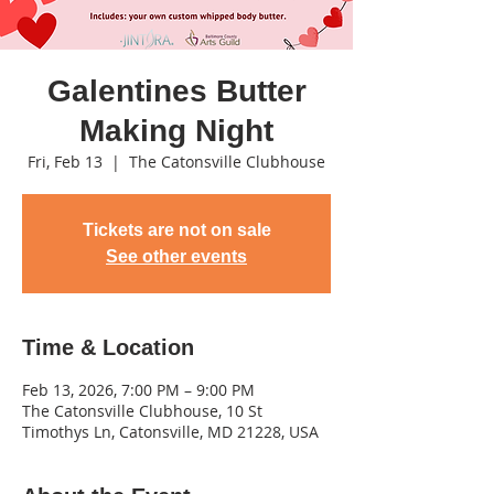
Galentines Butter
Making Night
Fri, Feb 13
  |  
The Catonsville Clubhouse
Tickets are not on sale
See other events
Time & Location
Feb 13, 2026, 7:00 PM – 9:00 PM
The Catonsville Clubhouse, 10 St
Timothys Ln, Catonsville, MD 21228, USA