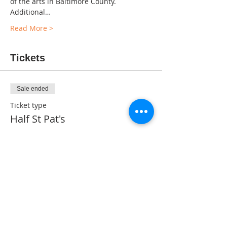
of the arts in Baltimore County. 
Additional…
Read More >
Tickets
Sale ended
Ticket type
Half St Pat's
Price
$0.00
Share This Event