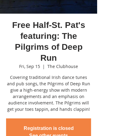
Free Half-St. Pat's
featuring: The
Pilgrims of Deep
Run
Fri, Sep 15
  |  
The Clubhouse
Covering traditional Irish dance tunes
and pub songs, the Pilgrims of Deep Run
give a high-energy show with modern
arrangements and an emphasis on
audience involvement. The Pilgrims will
get your toes tappin, and hands clappin!
Registration is closed
See other events