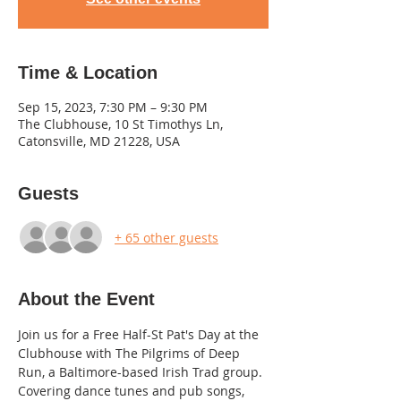
Time & Location
Sep 15, 2023, 7:30 PM – 9:30 PM
The Clubhouse, 10 St Timothys Ln,
Catonsville, MD 21228, USA
Guests
+ 65 other guests
About the Event
Join us for a Free Half-St Pat's Day at the 
Clubhouse with The Pilgrims of Deep 
Run, a Baltimore-based Irish Trad group. 
Covering dance tunes and pub songs, 