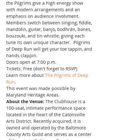
the Pilgrims give a high energy show 
with modern arrangements and an 
emphasis on audience involvment. 
Members switch between singing, fiddle, 
mandolin, guitar, banjo, bodhrán, bones, 
bouzouki, and tin whistle, giving each 
tune its own unique character.  Pilgrims 
of Deep Run will get your toe tappin, and 
hands clappin.
Doors open at 7:00 p.m.
Tickets: Free (don't forget to RSVP)
Learn more about 
The Pilgrims of Deep 
Run
.
This event was made possible by 
Maryland Heritage Areas.
About the Venue:
 The Clubhouse is a 
100-seat, intimate performance space 
located in the heart of the Catonsville 
Arts District. Recently acquired, it is 
owned and operated by the Baltimore 
County Arts Guild and serves as a center 