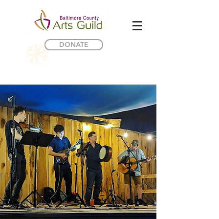
DONATE