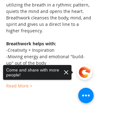
utilizing the breath in a rythmic pattern, 
quiets the mind and opens the heart. 
Breathwork cleanses the body, mind, and 
spirit and gives us a direct line to a 
higher frequency.
Breathwork helps with:
-Creativity + Inspiration
-Moving energy and emotional "build-
up" out of the body
-Calms nervous system
Come and share with more
people!
Read More >
Share This Event
Sorry, the checkout page does not
support sharing
Copied to clipboard