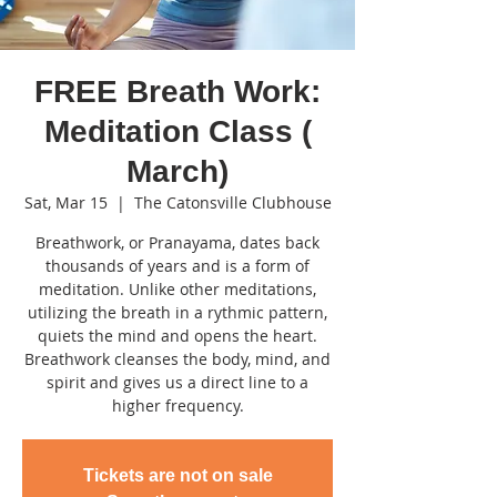
FREE Breath Work:
Meditation Class (
March)
Sat, Mar 15
  |  
The Catonsville Clubhouse
Breathwork, or Pranayama, dates back
thousands of years and is a form of
meditation. Unlike other meditations,
utilizing the breath in a rythmic pattern,
quiets the mind and opens the heart.
Breathwork cleanses the body, mind, and
spirit and gives us a direct line to a
higher frequency.
Tickets are not on sale