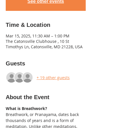
See other events
Time & Location
Mar 15, 2025, 11:30 AM – 1:00 PM
The Catonsville Clubhouse , 10 St
Timothys Ln, Catonsville, MD 21228, USA
Guests
+ 19 other guests
About the Event
What is Breathwork?
Breathwork, or Pranayama, dates back 
thousands of years and is a form of 
meditation. Unlike other meditations, 