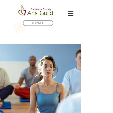
DONATE