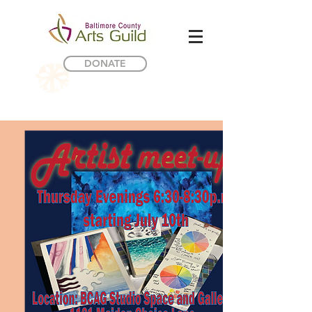
DONATE