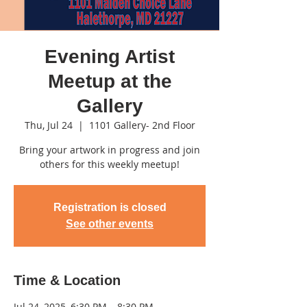
Evening Artist
Meetup at the
Gallery
Thu, Jul 24
  |  
1101 Gallery- 2nd Floor
Bring your artwork in progress and join
others for this weekly meetup!
Registration is closed
See other events
Time & Location
Jul 24, 2025, 6:30 PM – 8:30 PM