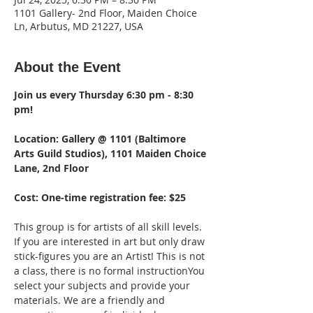
1101 Gallery- 2nd Floor, Maiden Choice
Ln, Arbutus, MD 21227, USA
About the Event
Join us every Thursday 6:30 pm - 8:30 
pm!  
Location: Gallery @ 1101 (Baltimore 
Arts Guild Studios), 1101 Maiden Choice 
Lane, 2nd Floor 
Cost: One-time registration fee: $25
This group is for artists of all skill levels. 
If you are interested in art but only draw 
stick-figures you are an Artist! This is not 
a class, there is no formal instructionYou 
select your subjects and provide your 
materials. We are a friendly and 