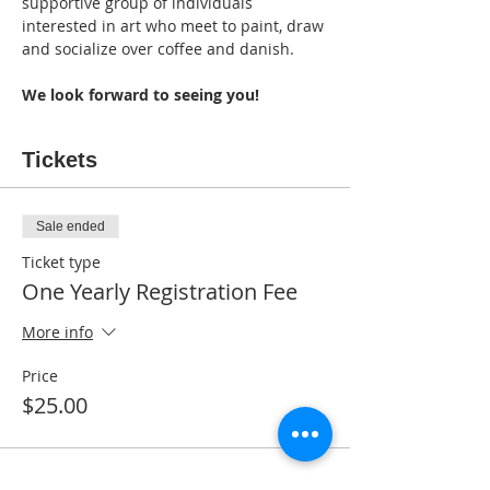
supportive group of individuals 
interested in art who meet to paint, draw 
and socialize over coffee and danish. 
We look forward to seeing you!
Tickets
Sale ended
Ticket type
One Yearly Registration Fee
More info
Price
$25.00