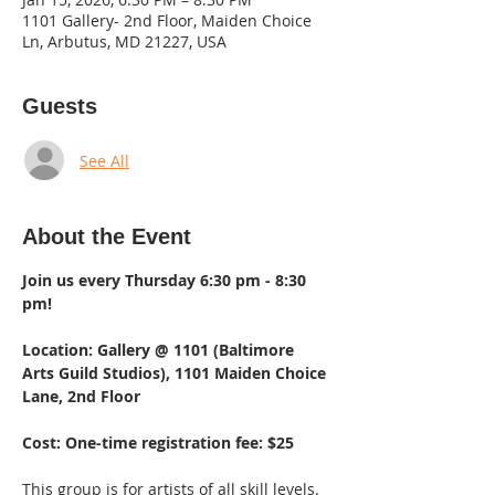
1101 Gallery- 2nd Floor, Maiden Choice
Ln, Arbutus, MD 21227, USA
Guests
See All
About the Event
Join us every Thursday 6:30 pm - 8:30 
pm!  
Location: Gallery @ 1101 (Baltimore 
Arts Guild Studios), 1101 Maiden Choice 
Lane, 2nd Floor 
Cost: One-time registration fee: $25
This group is for artists of all skill levels. 