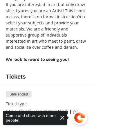
If you are interested in art but only draw 
stick-figures you are an Artist! This is not 
a class, there is no formal instructionYou 
select your subjects and provide your 
materials. We are a friendly and 
supportive group of individuals 
interested in art who meet to paint, draw 
and socialize over coffee and danish. 
We look forward to seeing you!
Tickets
Sale ended
Ticket type
One Yearly Registration Fee
Come and share with more
people!
More info