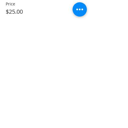
Price
$25.00
Sorry, the checkout page does not
support sharing
Copied to clipboard
Share This Event
The Gallery : 1101 Maiden Choice Lane,
Baltimore, MD 21229
The Clubhouse: 10 St. Timothy Lane,