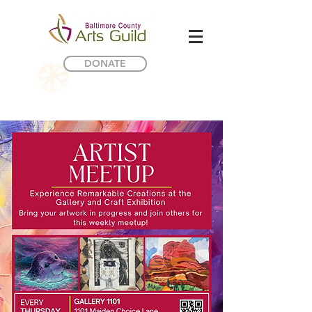
DONATE