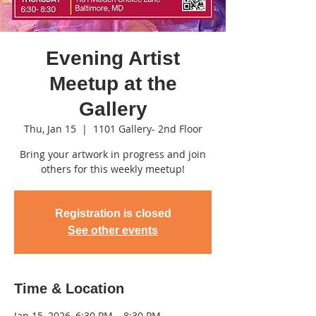
Evening Artist
Meetup at the
Gallery
Thu, Jan 15
  |  
1101 Gallery- 2nd Floor
Bring your artwork in progress and join
others for this weekly meetup!
Registration is closed
See other events
Time & Location
Jan 15, 2026, 6:30 PM – 8:30 PM