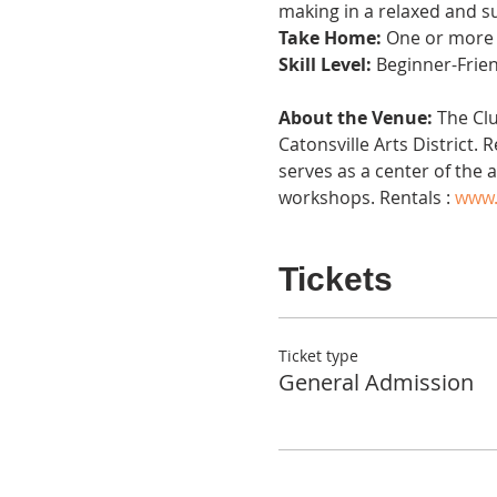
making in a relaxed and s
Take Home:
 One or more 
Skill Level:
 Beginner-Frie
About the Venue:
 The Cl
Catonsville Arts District.
serves as a center of the 
workshops. Rentals : 
www.
Tickets
Ticket type
General Admission