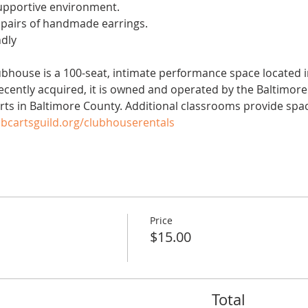
upportive environment.
pairs of handmade earrings.
ndly
ubhouse is a 100-seat, intimate performance space located in
 Recently acquired, it is owned and operated by the Baltimor
arts in Baltimore County. Additional classrooms provide spac
bcartsguild.org/clubhouserentals
Price
$15.00
Total