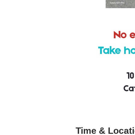
Time & Locat