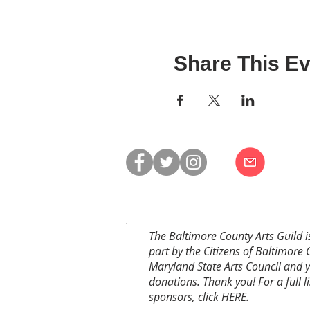
Share This Ev
The Baltimore County Arts Guild i
part by the Citizens of Baltimore 
Maryland State Arts Council and 
donations. Thank you! For a full li
sponsors, click
HERE
.