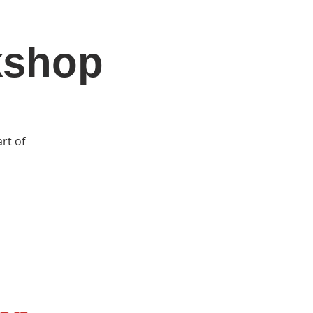
kshop
DONATE
Log In
Catonsville Arts District
rt of