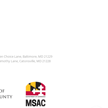
den Choice Lane, Baltimore, MD 21229
Timothy Lane, Catonsville, MD 21228