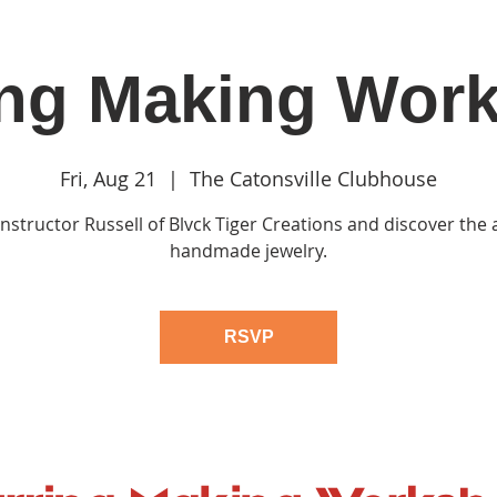
ing Making Wor
in
Classes & Events
Clubhouse
Rentals
Fri, Aug 21
  |  
The Catonsville Clubhouse
 Instructor Russell of Blvck Tiger Creations and discover the a
handmade jewelry.
RSVP