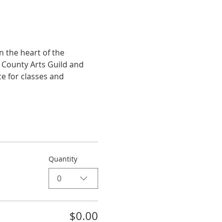
 the heart of the 
e County Arts Guild and 
e for classes and 
Quantity
0
$0.00