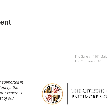
ent
The Gallery : 1101 Mai
The Clubhouse: 10 St. 
s supported in
County, the
your generous
st of our