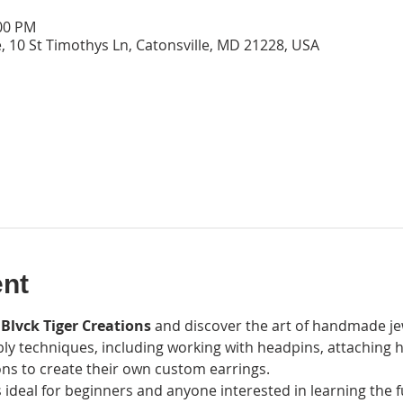
:00 PM
, 10 St Timothys Ln, Catonsville, MD 21228, USA
ent
 Blvck Tiger Creations
 and discover the art of handmade jewe
ly techniques, including working with headpins, attaching h
ns to create their own custom earrings.
 ideal for beginners and anyone interested in learning the 