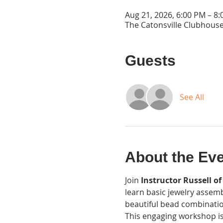
Aug 21, 2026, 6:00 PM – 8
The Catonsville Clubhouse
Guests
See All
About the Ev
Join 
Instructor Russell of
learn basic jewelry assemb
beautiful bead combinatio
This engaging workshop is