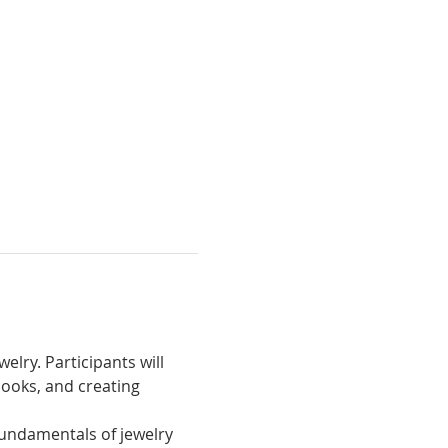
lry. Participants will 
ooks, and creating 
fundamentals of jewelry 