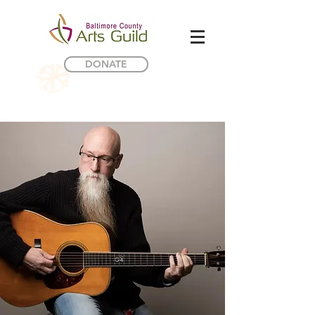
DONATE