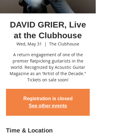
DAVID GRIER, Live
at the Clubhouse
Wed, May 31
  |  
The Clubhouse
A return engagement of one of the
premier flatpicking guitarists in the
world. Recognized by Acoustic Guitar
Magazine as an “Artist of the Decade."
Tickets on sale soon!
Registration is closed
See other events
Time & Location