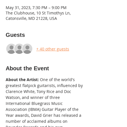
May 31, 2023, 7:30 PM – 9:00 PM
The Clubhouse, 10 St Timothys Ln,
Catonsville, MD 21228, USA
Guests
+ 40 other guests
About the Event
About the Artist:
 One of the world's 
greatest flatpick guitarists, influenced by 
Clarence White, Tony Rice and Doc 
Watson, and winner of three 
International Bluegrass Music 
Association (IBMA) Guitar Player of the 
Year awards, David Grier has released a 
number of acclaimed albums on 