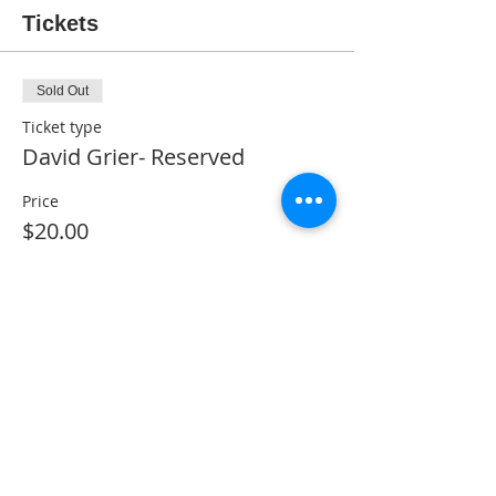
Tickets
Sold Out
Ticket type
David Grier- Reserved
Price
$20.00
This event is sold out
Share This Event