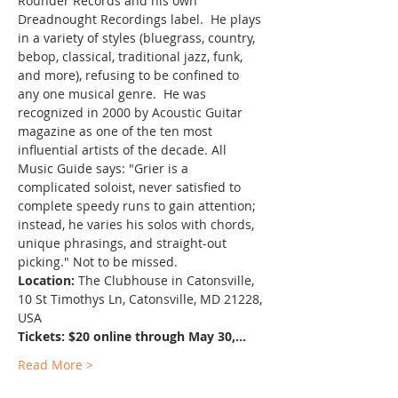
Rounder Records and his own 
Dreadnought Recordings label.  He plays 
in a variety of styles (bluegrass, country, 
bebop, classical, traditional jazz, funk, 
and more), refusing to be confined to 
any one musical genre.  He was 
recognized in 2000 by Acoustic Guitar 
magazine as one of the ten most 
influential artists of the decade. All 
Music Guide says: "Grier is a 
complicated soloist, never satisfied to 
complete speedy runs to gain attention; 
instead, he varies his solos with chords, 
unique phrasings, and straight-out 
picking." Not to be missed.
Location:
 The Clubhouse in Catonsville, 
10 St Timothys Ln, Catonsville, MD 21228, 
USA
Tickets: $20 online through May 30,…
Read More >