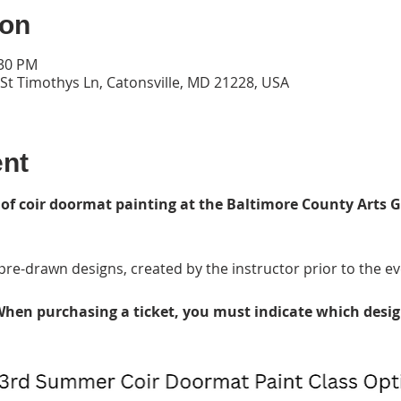
ion
:30 PM
 St Timothys Ln, Catonsville, MD 21228, USA
ent
 of coir doormat painting at the Baltimore County Arts G
re-drawn designs, created by the instructor prior to the ev
hen purchasing a ticket, you must indicate which desig