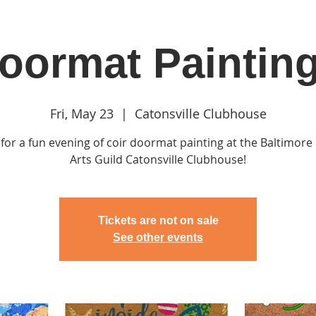
oormat Paintin
in
Classes & Events
Clubhouse
Rentals
Fri, May 23
  |  
Catonsville Clubhouse
 for a fun evening of coir doormat painting at the Baltimor
Arts Guild Catonsville Clubhouse!
Tickets are not on sale
See other events