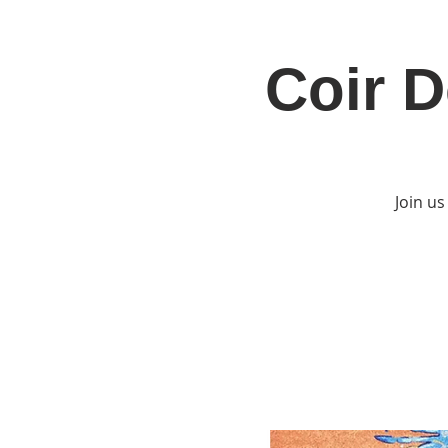
Coir D
Home
Jo
Join us