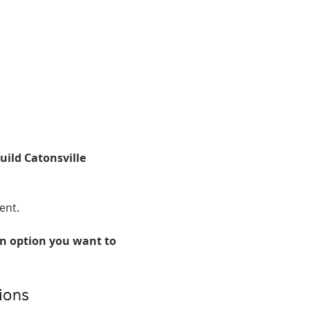
uild Catonsville 
ent. 
n option you want to 