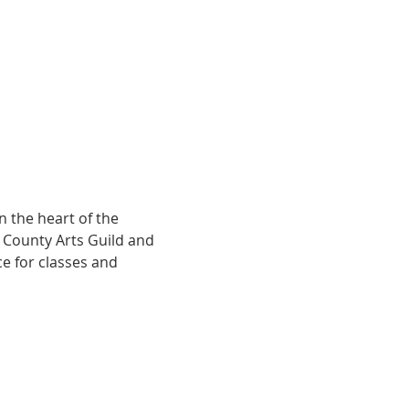
 the heart of the 
e County Arts Guild and 
e for classes and 