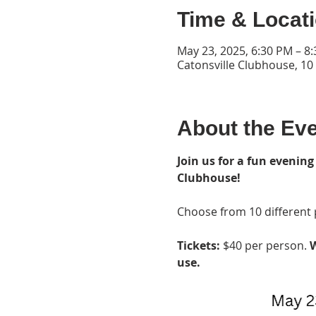
Time & Locat
May 23, 2025, 6:30 PM – 8
Catonsville Clubhouse, 10
About the Ev
Join us for a fun evening
Clubhouse!
Choose from 10 different p
Tickets: 
$40 per person. 
W
use.