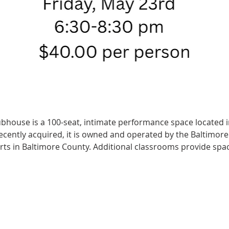
ubhouse is a 100-seat, intimate performance space located in
 Recently acquired, it is owned and operated by the Baltimor
arts in Baltimore County. Additional classrooms provide spac