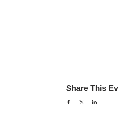
Share This Ev