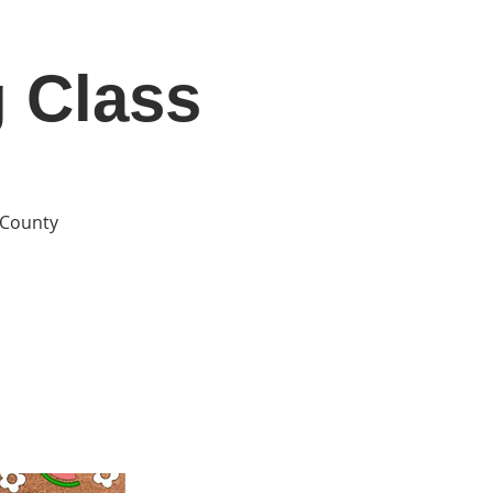
g Class
DONATE
Log In
Catonsville Arts District
e County