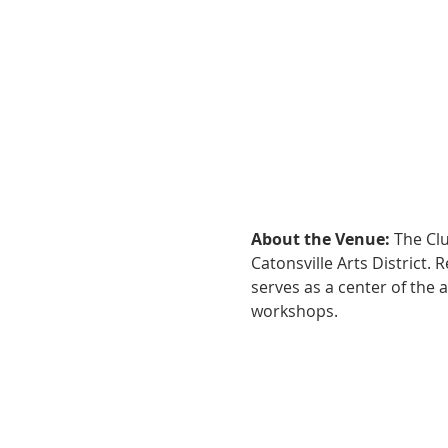
About the Venue:
 The Cl
Catonsville Arts District.
serves as a center of the 
workshops.