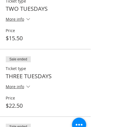
Ticket type
TWO TUESDAYS
More info
Price
$15.50
Sale ended
Ticket type
THREE TUESDAYS
More info
Price
$22.50
Sale ended