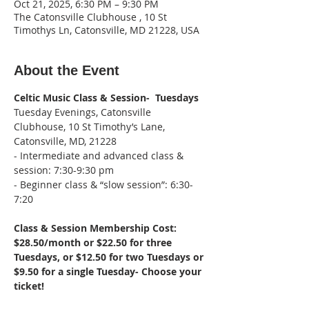
Oct 21, 2025, 6:30 PM – 9:30 PM
The Catonsville Clubhouse , 10 St
Timothys Ln, Catonsville, MD 21228, USA
About the Event
Celtic Music Class & Session-  Tuesdays
Tuesday Evenings, Catonsville 
Clubhouse, 10 St Timothy’s Lane, 
Catonsville, MD, 21228
- Intermediate and advanced class & 
session: 7:30-9:30 pm
- Beginner class & “slow session”: 6:30-
7:20
Class & Session Membership Cost: 
$28.50/month or $22.50 for three 
Tuesdays, or $12.50 for two Tuesdays or 
$9.50 for a single Tuesday- Choose your 
ticket!