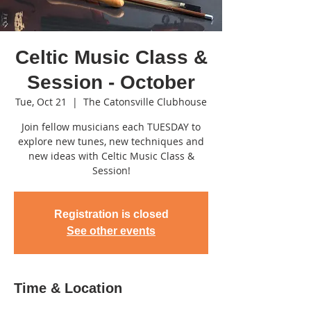
Celtic Music Class &
Session - October
Tue, Oct 21
  |  
The Catonsville Clubhouse
Join fellow musicians each TUESDAY to
explore new tunes, new techniques and
new ideas with Celtic Music Class &
Session!
Registration is closed
See other events
Time & Location