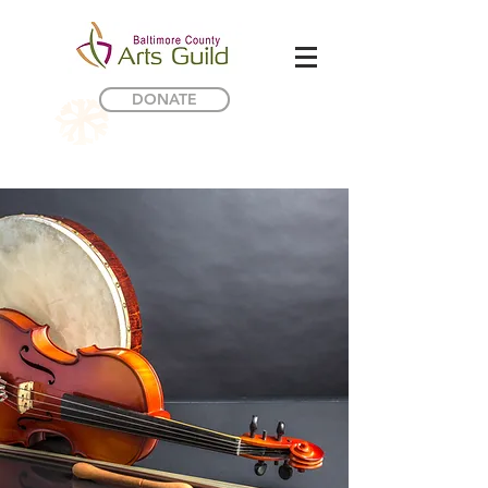
DONATE