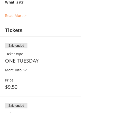
What is it?
Read More >
Tickets
Sale ended
Ticket type
ONE TUESDAY
More info
Price
$9.50
Sale ended