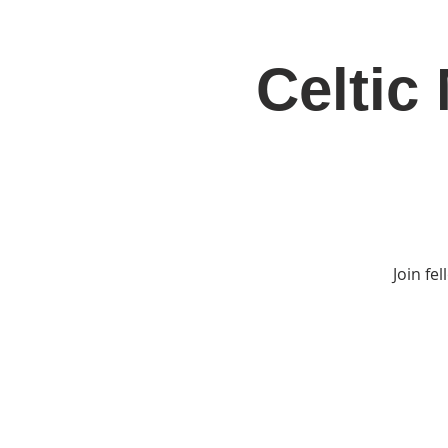
Celtic
Home
Jo
Join fe