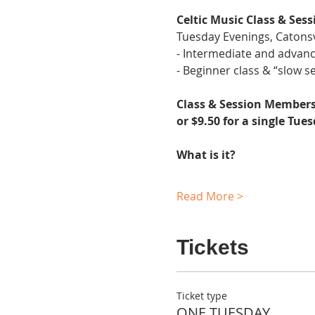
Celtic Music Class & Sess
Tuesday Evenings, Catonsv
- Intermediate and advanc
- Beginner class & “slow se
Class & Session Membersh
or $9.50 for a single Tue
What is it?
Read More >
Tickets
Ticket type
ONE TUESDAY