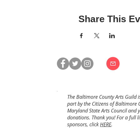
Share This Ev
The Baltimore County Arts Guild i
part by the Citizens of Baltimore 
Maryland State Arts Council and 
donations. Thank you! For a full li
sponsors, click
HERE
.