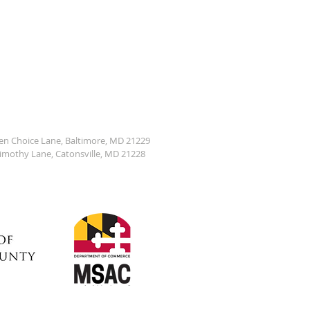
den Choice Lane, Baltimore, MD 21229
Timothy Lane, Catonsville, MD 21228