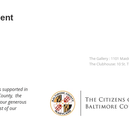
ent
The Gallery : 1101 Mai
The Clubhouse: 10 St. 
s supported in
County, the
your generous
st of our