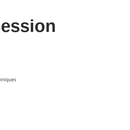
Session
DONATE
Log In
Catonsville Arts District
chniques