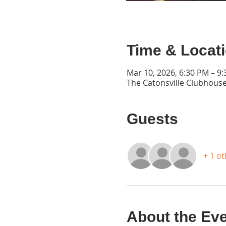
Time & Locat
Mar 10, 2026, 6:30 PM – 9
The Catonsville Clubhouse
Guests
+ 1 o
About the Ev