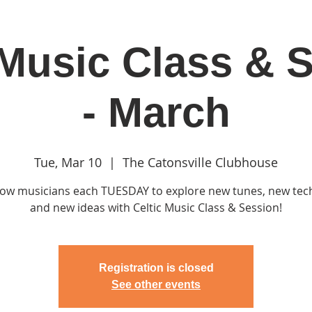
 Music Class & 
in
Classes & Events
Clubhouse
Rentals
- March
Tue, Mar 10
  |  
The Catonsville Clubhouse
llow musicians each TUESDAY to explore new tunes, new te
and new ideas with Celtic Music Class & Session!
Registration is closed
See other events