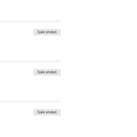
Sale ended
Sale ended
Sale ended