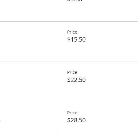
Price
$15.50
Price
$22.50
Price
p
$28.50