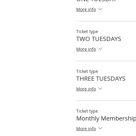
More info
Ticket type
TWO TUESDAYS
More info
Ticket type
THREE TUESDAYS
More info
Ticket type
Monthly Membershi
More info