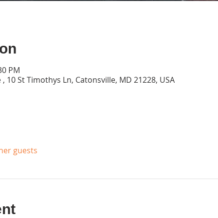
ion
:30 PM
 , 10 St Timothys Ln, Catonsville, MD 21228, USA
ther guests
ent