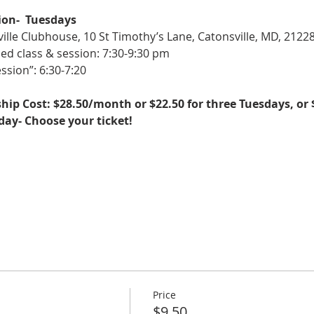
ion-  Tuesdays
ille Clubhouse, 10 St Timothy’s Lane, Catonsville, MD, 2122
ed class & session: 7:30-9:30 pm
ssion”: 6:30-7:20
ip Cost: $28.50/month or $22.50 for three Tuesdays, or 
sday- Choose your ticket!
Price
$9.50