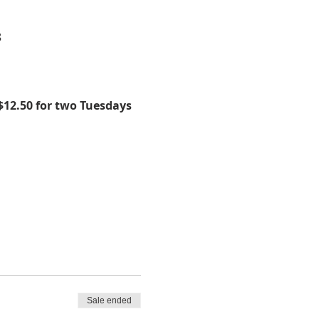
8
$12.50 for two Tuesdays 
Sale ended