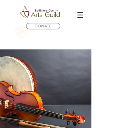
DONATE