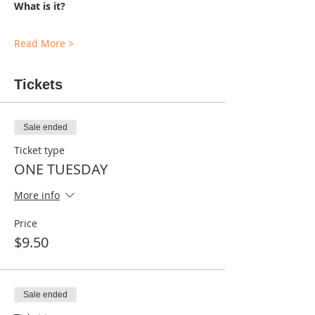
What is it?
Read More >
Tickets
Sale ended
Ticket type
ONE TUESDAY
More info
Price
$9.50
Sale ended