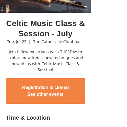
Celtic Music Class &
Session - July
Tue, Jul 22
  |  
The Catonsville Clubhouse
Join fellow musicians each TUESDAY to
explore new tunes, new techniques and
new ideas with Celtic Music Class &
Session!
Registration is closed
See other events
Time & Location