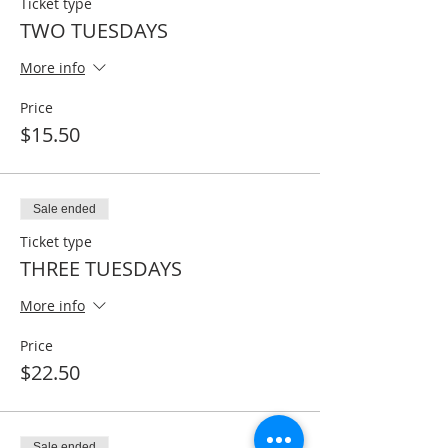
Ticket type
TWO TUESDAYS
More info
Price
$15.50
Sale ended
Ticket type
THREE TUESDAYS
More info
Price
$22.50
Sale ended