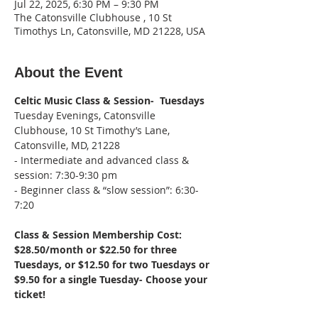
Jul 22, 2025, 6:30 PM – 9:30 PM
The Catonsville Clubhouse , 10 St
Timothys Ln, Catonsville, MD 21228, USA
About the Event
Celtic Music Class & Session-  Tuesdays
Tuesday Evenings, Catonsville 
Clubhouse, 10 St Timothy’s Lane, 
Catonsville, MD, 21228
- Intermediate and advanced class & 
session: 7:30-9:30 pm
- Beginner class & “slow session”: 6:30-
7:20
Class & Session Membership Cost: 
$28.50/month or $22.50 for three 
Tuesdays, or $12.50 for two Tuesdays or 
$9.50 for a single Tuesday- Choose your 
ticket!