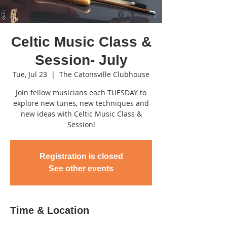
Celtic Music Class &
Session- July
Tue, Jul 23
  |  
The Catonsville Clubhouse
Join fellow musicians each TUESDAY to
explore new tunes, new techniques and
new ideas with Celtic Music Class &
Session!
Registration is closed
See other events
Time & Location