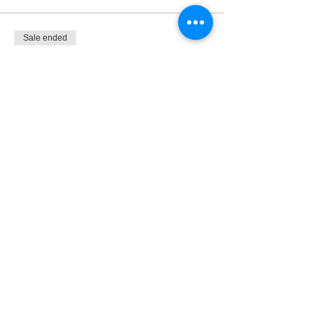
Sale ended
Ticket type
THREE TUESDAYS
More info
Price
$22.50
Share This Event