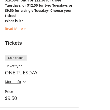
$28.50/month or $22.50 for three 
Tuesdays, or $12.50 for two Tuesdays or 
$9.50 for a single Tuesday- Choose your 
ticket!
What is it?
Read More >
Tickets
Sale ended
Ticket type
ONE TUESDAY
More info
Price
$9.50