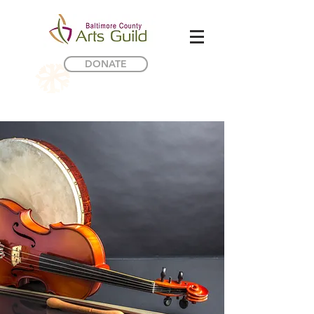
DONATE