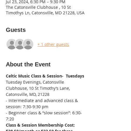
Jul 23, 2024, 6:30 PM – 9:30 PM
The Catonsville Clubhouse , 10 St
Timothys Ln, Catonsville, MD 21228, USA
Guests
+ 1 other guests
About the Event
Celtic Music Class & Session-  Tuesdays
Tuesday Evenings, Catonsville 
Clubhouse, 10 St Timothy’s Lane, 
Catonsville, MD, 21228
- Intermediate and advanced class & 
session: 7:30-9:30 pm
- Beginner class & “slow session”: 6:30-
7:20
Class & Session Membership Cost: 