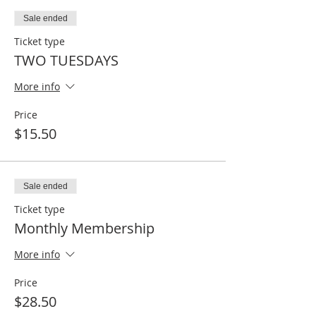
Sale ended
Ticket type
TWO TUESDAYS
More info
Price
$15.50
Sale ended
Ticket type
Monthly Membership
More info
Price
$28.50