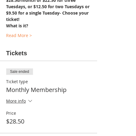
$28.50/month or $22.50 for three 
Tuesdays, or $12.50 for two Tuesdays or 
$9.50 for a single Tuesday- Choose your 
ticket!
What is it?
Read More >
Tickets
Sale ended
Ticket type
Monthly Membership
More info
Price
$28.50