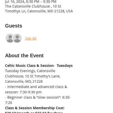
Jul 16, 2024, 6:30 PM – 9:30 PM
The Catonsville Clubhouse , 10 St
Timothys Ln, Catonsville, MD 21228, USA
Guests
See All
About the Event
Celtic Music Class & Session-  Tuesdays
Tuesday Evenings, Catonsville 
Clubhouse, 10 St Timothy’s Lane, 
Catonsville, MD, 21228
- Intermediate and advanced class & 
session: 7:30-9:30 pm
- Beginner class & “slow session”: 6:30-
7:20
Class & Session Membership Cost: 