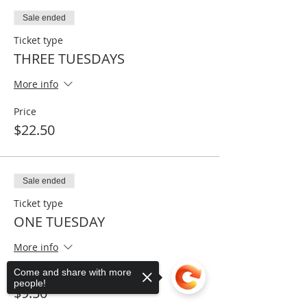
Sale ended
Ticket type
THREE TUESDAYS
More info
Price
$22.50
Sale ended
Ticket type
ONE TUESDAY
More info
Come and share with more
Price
people!
$9.50