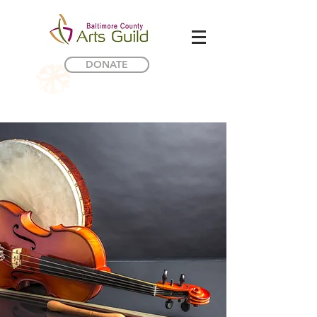
DONATE