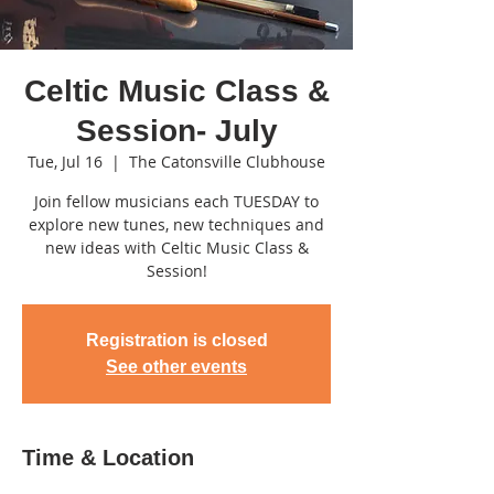
Celtic Music Class &
Session- July
Tue, Jul 16
  |  
The Catonsville Clubhouse
Join fellow musicians each TUESDAY to
explore new tunes, new techniques and
new ideas with Celtic Music Class &
Session!
Registration is closed
See other events
Time & Location