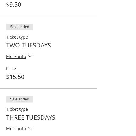
$9.50
Sale ended
Ticket type
TWO TUESDAYS
More info
Price
$15.50
Sale ended
Ticket type
THREE TUESDAYS
More info