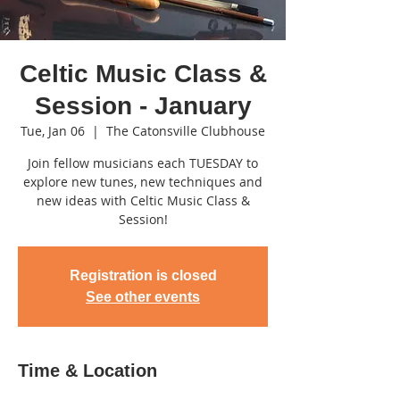
Celtic Music Class &
Session - January
Tue, Jan 06
  |  
The Catonsville Clubhouse
Join fellow musicians each TUESDAY to
explore new tunes, new techniques and
new ideas with Celtic Music Class &
Session!
Registration is closed
See other events
Time & Location