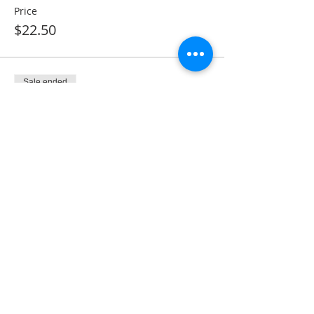
Price
$22.50
Sale ended
Ticket type
Monthly Membership
More info
Price
$28.50
Share This Event