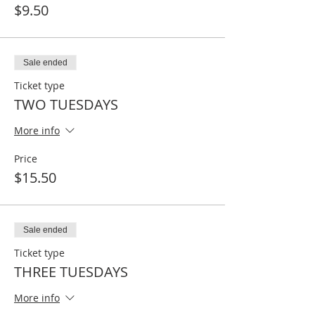
$9.50
Sale ended
Ticket type
TWO TUESDAYS
More info
Price
$15.50
Sale ended
Ticket type
THREE TUESDAYS
More info