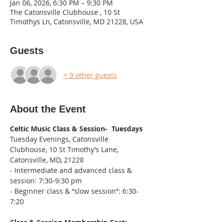
Jan 06, 2026, 6:30 PM – 9:30 PM
The Catonsville Clubhouse , 10 St
Timothys Ln, Catonsville, MD 21228, USA
Guests
+ 9 other guests
About the Event
Celtic Music Class & Session-  Tuesdays
Tuesday Evenings, Catonsville 
Clubhouse, 10 St Timothy’s Lane, 
Catonsville, MD, 21228
- Intermediate and advanced class & 
session: 7:30-9:30 pm
- Beginner class & “slow session”: 6:30-
7:20