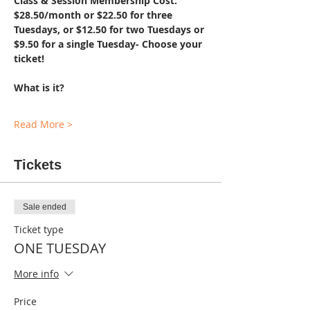
Class & Session Membership Cost: 
$28.50/month or $22.50 for three 
Tuesdays, or $12.50 for two Tuesdays or 
$9.50 for a single Tuesday- Choose your 
ticket!
What is it?
Read More >
Tickets
Sale ended
Ticket type
ONE TUESDAY
More info
Price