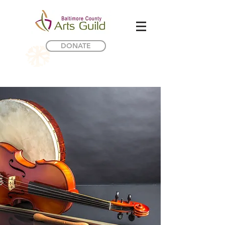
DONATE