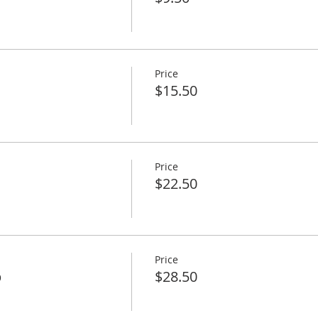
Price
$15.50
Price
$22.50
Price
p
$28.50