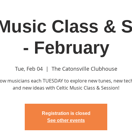
 Music Class & 
in
Classes & Events
Clubhouse
Rentals
- February
Tue, Feb 04
  |  
The Catonsville Clubhouse
llow musicians each TUESDAY to explore new tunes, new te
and new ideas with Celtic Music Class & Session!
Registration is closed
See other events