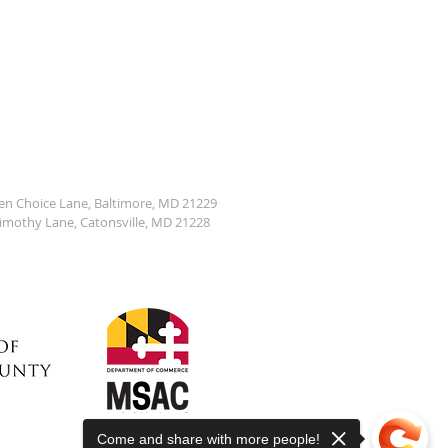
den Choice Lane, Baltimore, MD 21229
Timothy Lane, Catonsville, MD 21228
Come and share with more people!