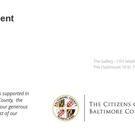
ent
The Gallery : 1101 Mai
The Clubhouse: 10 St. 
s supported in
County, the
your generous
st of our