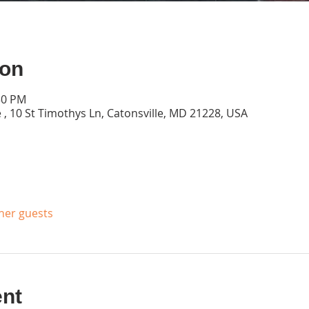
ion
30 PM
 , 10 St Timothys Ln, Catonsville, MD 21228, USA
ther guests
ent