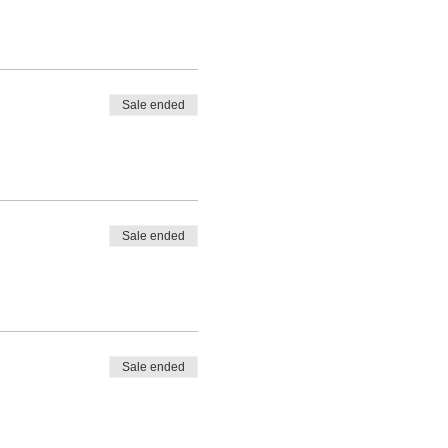
Sale ended
Sale ended
Sale ended