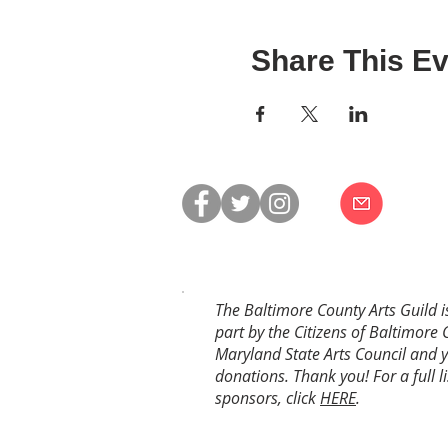
Share This Ev
The Baltimore County Arts Guild i
part by the Citizens of Baltimore 
Maryland State Arts Council and 
donations. Thank you! For a full li
sponsors, click
HERE
.