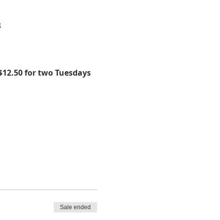
8
$12.50 for two Tuesdays 
Sale ended