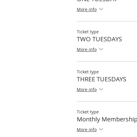
More info
Ticket type
TWO TUESDAYS
More info
Ticket type
THREE TUESDAYS
More info
Ticket type
Monthly Membershi
More info