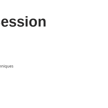
Session
DONATE
Log In
Catonsville Arts District
chniques