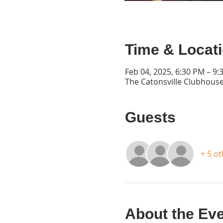
Time & Locat
Feb 04, 2025, 6:30 PM – 9:
The Catonsville Clubhouse
Guests
+ 5 o
About the Ev