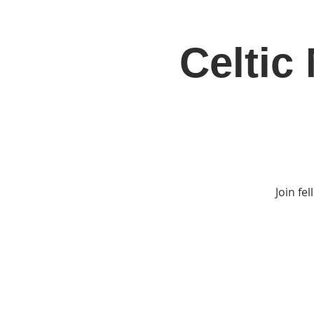
Celtic
Home
Jo
Join fe