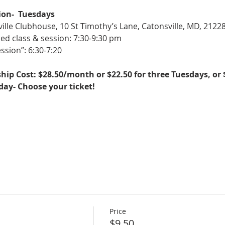
ion-  Tuesdays
ille Clubhouse, 10 St Timothy’s Lane, Catonsville, MD, 2122
ed class & session: 7:30-9:30 pm
ssion”: 6:30-7:20
ip Cost: $28.50/month or $22.50 for three Tuesdays, or 
sday- Choose your ticket!
Price
$9.50