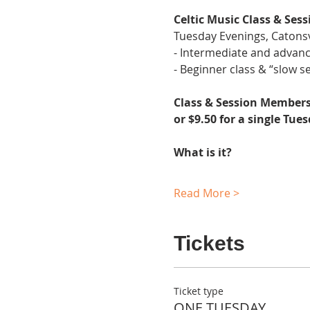
Celtic Music Class & Sess
Tuesday Evenings, Catonsv
- Intermediate and advanc
- Beginner class & “slow se
Class & Session Membersh
or $9.50 for a single Tue
What is it?
Read More >
Tickets
Ticket type
ONE TUESDAY