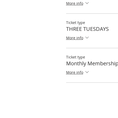
More info
Ticket type
THREE TUESDAYS
More info
Ticket type
Monthly Membershi
More info