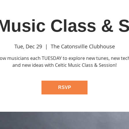
 Music Class & 
in
Classes & Events
Clubhouse
Rentals
Tue, Dec 29
  |  
The Catonsville Clubhouse
llow musicians each TUESDAY to explore new tunes, new te
and new ideas with Celtic Music Class & Session!
RSVP