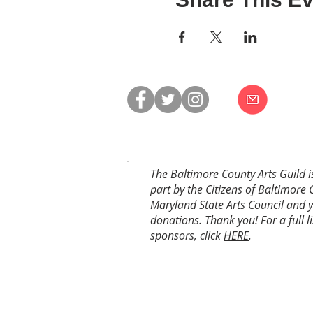
The Baltimore County Arts Guild i
part by the Citizens of Baltimore 
Maryland State Arts Council and 
donations. Thank you! For a full li
sponsors, click
HERE
.