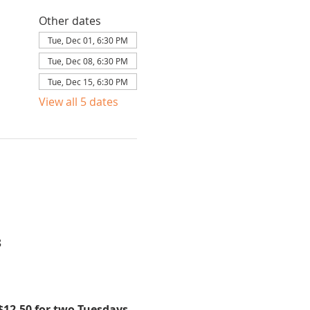
Other dates
Tue, Dec 01, 6:30 PM
Tue, Dec 08, 6:30 PM
Tue, Dec 15, 6:30 PM
View all 5 dates
8
$12.50 for two Tuesdays 