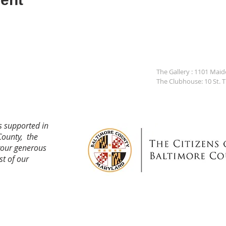
The Gallery : 1101 Mai
The Clubhouse: 10 St. 
s supported in
County, the
your generous
st of our