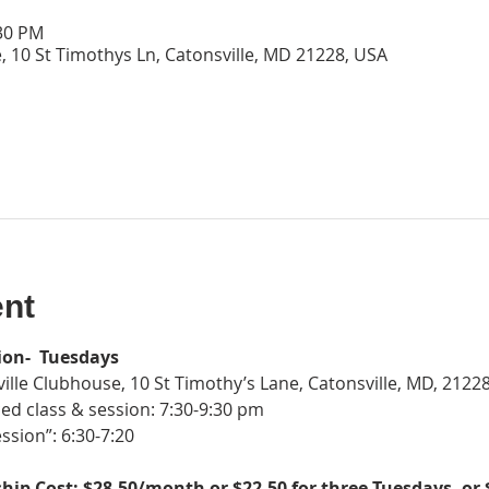
:30 PM
, 10 St Timothys Ln, Catonsville, MD 21228, USA
ent
ion-  Tuesdays
ille Clubhouse, 10 St Timothy’s Lane, Catonsville, MD, 2122
ed class & session: 7:30-9:30 pm
ssion”: 6:30-7:20
ip Cost: $28.50/month or $22.50 for three Tuesdays, or 