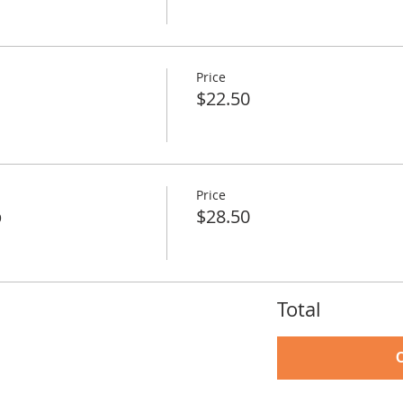
Price
$22.50
Price
p
$28.50
Total