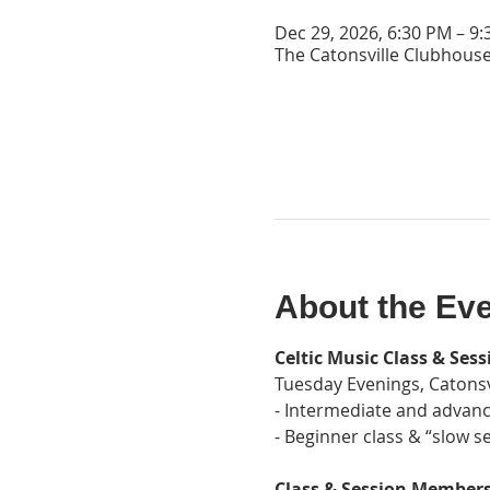
Dec 29, 2026, 6:30 PM – 9
The Catonsville Clubhouse
About the Ev
Celtic Music Class & Sess
Tuesday Evenings, Catonsv
- Intermediate and advanc
- Beginner class & “slow se
Class & Session Membersh