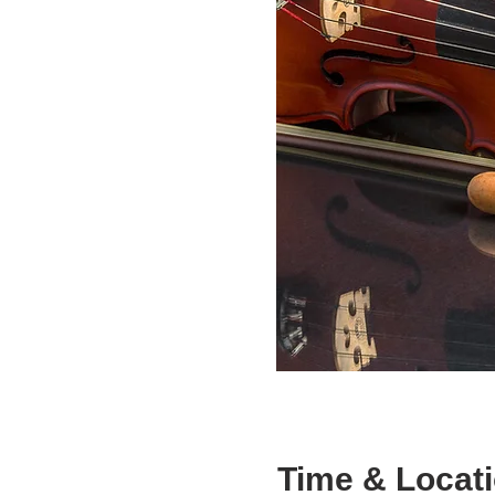
Time & Locat