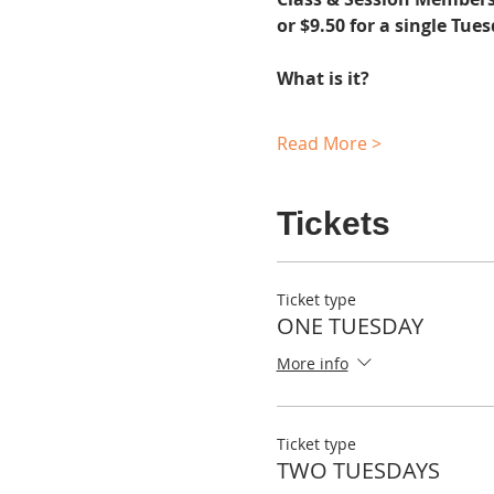
or $9.50 for a single Tue
What is it?
Read More >
Tickets
Ticket type
ONE TUESDAY
More info
Ticket type
TWO TUESDAYS