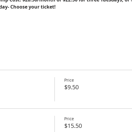
sday- Choose your ticket!
Price
$9.50
Price
$15.50