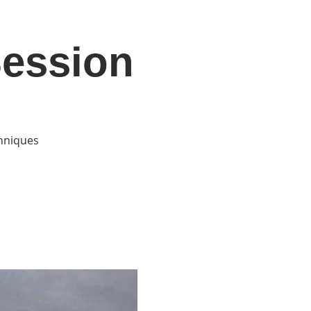
Session
DONATE
Log In
Catonsville Arts District
chniques