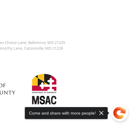
den Choice Lane, Baltimore, MD 21229
Timothy Lane, Catonsville, MD 21228
Come and share with more people!