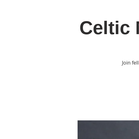
Celtic
Home
Jo
Join fe