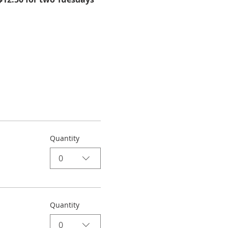
Quantity
0
Quantity
0