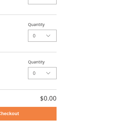
Quantity
0
Quantity
0
$0.00
Checkout