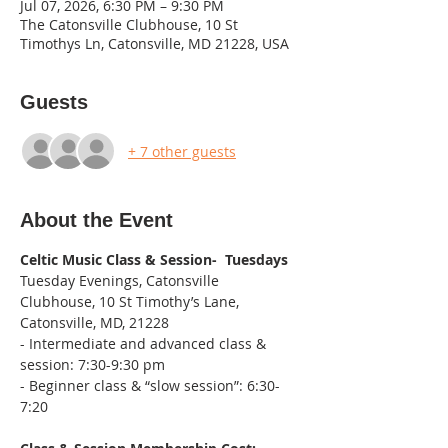
Jul 07, 2026, 6:30 PM – 9:30 PM
The Catonsville Clubhouse, 10 St
Timothys Ln, Catonsville, MD 21228, USA
Guests
+ 7 other guests
About the Event
Celtic Music Class & Session-  Tuesdays
Tuesday Evenings, Catonsville 
Clubhouse, 10 St Timothy’s Lane, 
Catonsville, MD, 21228
- Intermediate and advanced class & 
session: 7:30-9:30 pm
- Beginner class & “slow session”: 6:30-
7:20