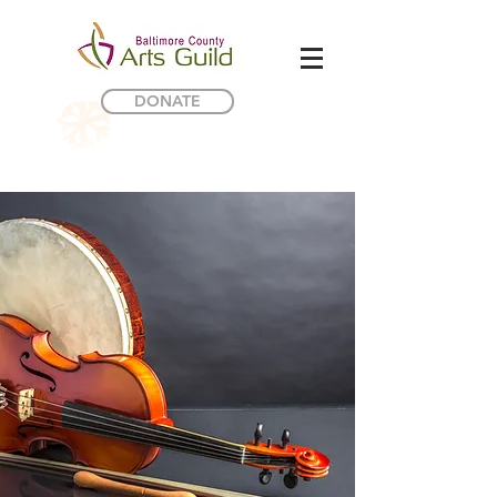
DONATE