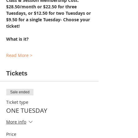
Class & Session Membership Cost: 
$28.50/month or $22.50 for three 
Tuesdays, or $12.50 for two Tuesdays or 
$9.50 for a single Tuesday- Choose your 
ticket!
What is it?
Read More >
Tickets
Sale ended
Ticket type
ONE TUESDAY
More info
Price