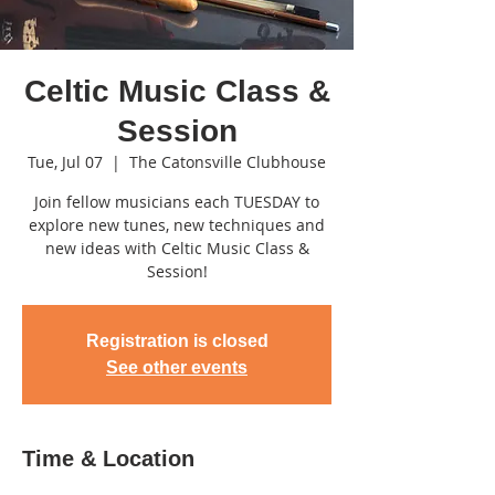
Celtic Music Class &
Session
Tue, Jul 07
  |  
The Catonsville Clubhouse
Join fellow musicians each TUESDAY to
explore new tunes, new techniques and
new ideas with Celtic Music Class &
Session!
Registration is closed
See other events
Time & Location