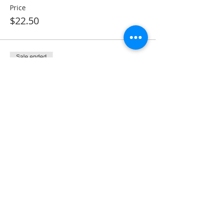
Price
$22.50
Sale ended
Ticket type
Monthly Membership
More info
Price
$28.50
Share This Event