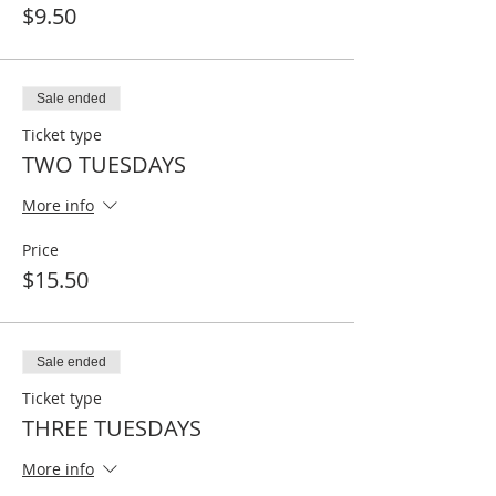
$9.50
Sale ended
Ticket type
TWO TUESDAYS
More info
Price
$15.50
Sale ended
Ticket type
THREE TUESDAYS
More info