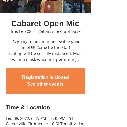
Cabaret Open Mic
Tue, Feb 08
  |  
Catonsville Clubhouse
It's going to be an unbelievable good
time! 🎼 Come be the Star!
Seating will be socially distanced. Must
wear a mask when not performing.
Registration is closed
See other events
Time & Location
Feb 08, 2022, 6:45 PM – 8:45 PM EST
Catonsville Clubhouse, 10 St Timothys Ln,