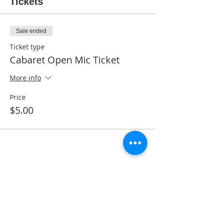
Tickets
Sale ended
Ticket type
Cabaret Open Mic Ticket
More info
Price
$5.00
Share This Event