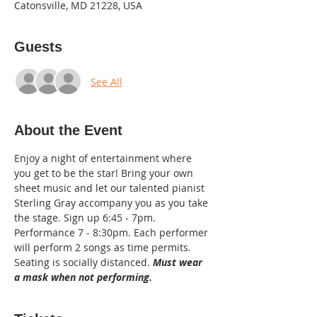
Catonsville, MD 21228, USA
Guests
See All
About the Event
Enjoy a night of entertainment where 
you get to be the star! Bring your own 
sheet music and let our talented pianist 
Sterling Gray accompany you as you take 
the stage. Sign up 6:45 - 7pm. 
Performance 7 - 8:30pm. Each performer 
will perform 2 songs as time permits. 
Seating is socially distanced. 
Must wear 
a mask when not performing.