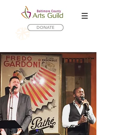
DONATE