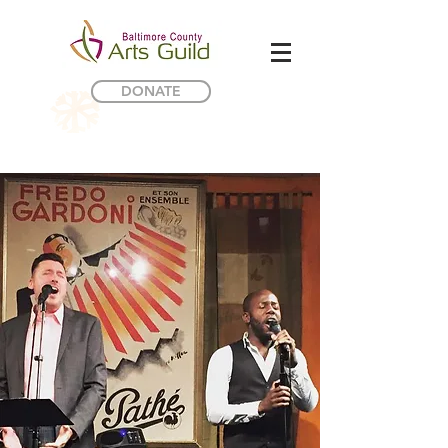
DONATE