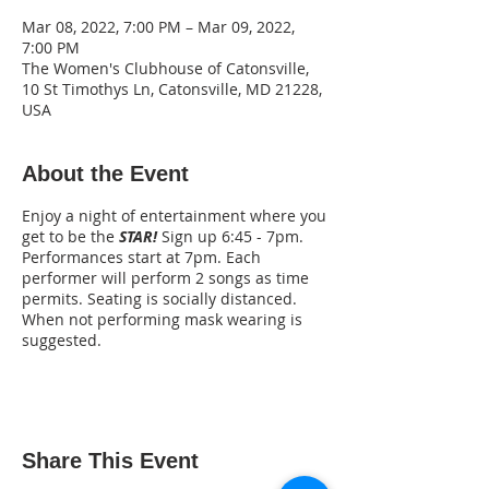
Mar 08, 2022, 7:00 PM – Mar 09, 2022,
7:00 PM
The Women's Clubhouse of Catonsville,
10 St Timothys Ln, Catonsville, MD 21228,
USA
About the Event
Enjoy a night of entertainment where you
get to be the
STAR!
Sign up 6:45 - 7pm.
Performances start at 7pm. Each
performer will perform 2 songs as time
permits. Seating is socially distanced.
When not performing mask wearing is
suggested.
Share This Event