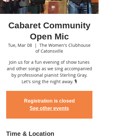
Cabaret Community
Open Mic
Tue, Mar 08
  |  
The Women's Clubhouse
of Catonsville
Join us for a fun evening of show tunes
and other songs as we sing accompanied
by professional pianist Sterling Gray.
Let's sing the night away. 🎙
Registration is closed
See other events
Time & Location