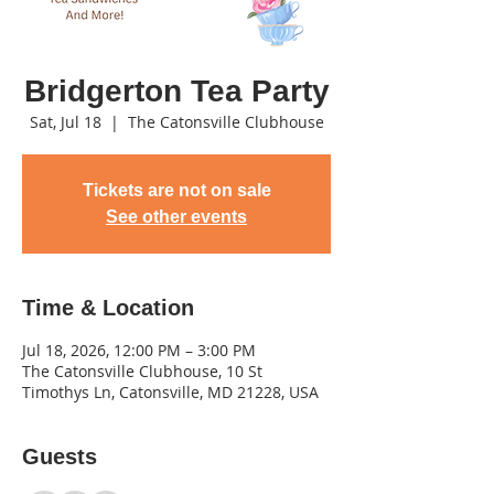
Bridgerton Tea Party
Sat, Jul 18
  |  
The Catonsville Clubhouse
Tickets are not on sale
See other events
Time & Location
Jul 18, 2026, 12:00 PM – 3:00 PM
The Catonsville Clubhouse, 10 St
Timothys Ln, Catonsville, MD 21228, USA
Guests