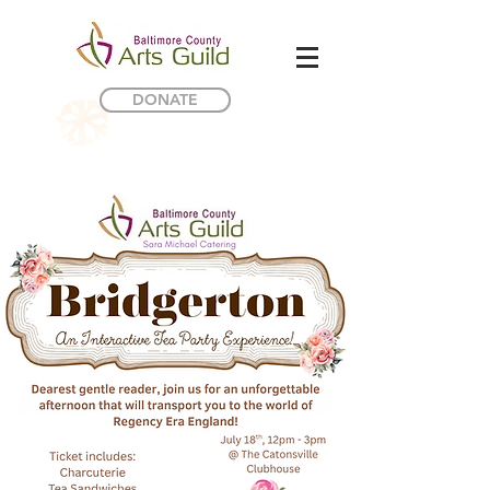
DONATE