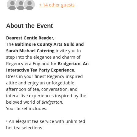
+ 14 other guests
About the Event
Dearest Gentle Reader,
The 
Baltimore County Arts Guild and 
Sarah Michael Catering
 invite you to 
step into the elegance and charm of 
Regency-era England for 
Bridgerton: An 
Interactive Tea Party Experience
.
Dress in your finest Regency-inspired 
attire and enjoy an unforgettable 
afternoon of tea, conversation, and 
interactive experiences inspired by the 
beloved world of 
Bridgerton
.
Your ticket includes:
• An elegant tea service with unlimited 
hot tea selections