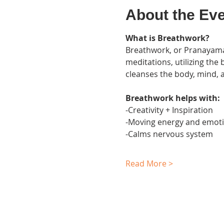
About the Ev
What is Breathwork?
Breathwork, or Pranayama,
meditations, utilizing the
cleanses the body, mind, an
Breathwork helps with:
-Creativity + Inspiration
-Moving energy and emotio
-Calms nervous system
Read More >