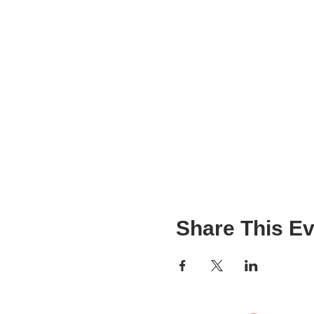
Share This Ev