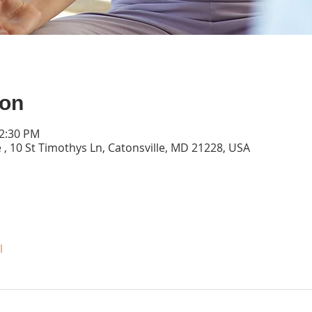
ion
12:30 PM
 , 10 St Timothys Ln, Catonsville, MD 21228, USA
l