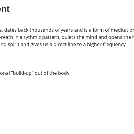
ent
 dates back thousands of years and is a form of meditation
 breath in a rythmic pattern, quiets the mind and opens the 
d spirit and gives us a direct line to a higher frequency.
nal "build-up" out of the body