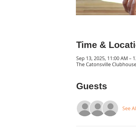
Time & Locat
Sep 13, 2025, 11:00 AM – 
The Catonsville Clubhouse
Guests
See Al