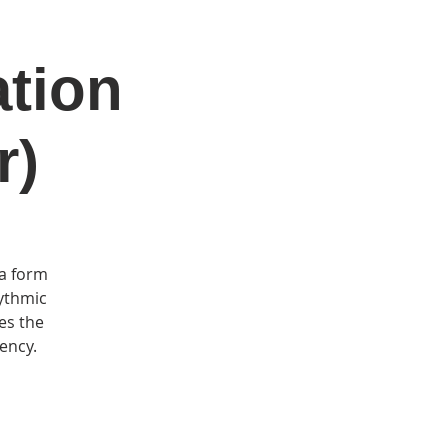
ation
DONATE
Log In
Catonsville Arts District
r)
 a form
rythmic
es the
uency.