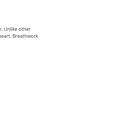
. Unlike other 
heart. Breathwork 