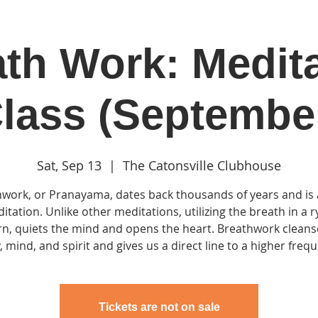
th Work: Medit
in
Classes & Events
Clubhouse
Rentals
lass (Septembe
Sat, Sep 13
  |  
The Catonsville Clubhouse
work, or Pranayama, dates back thousands of years and is
itation. Unlike other meditations, utilizing the breath in a 
rn, quiets the mind and opens the heart. Breathwork cleans
 mind, and spirit and gives us a direct line to a higher freq
Tickets are not on sale