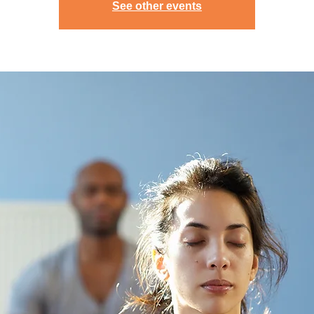
See other events