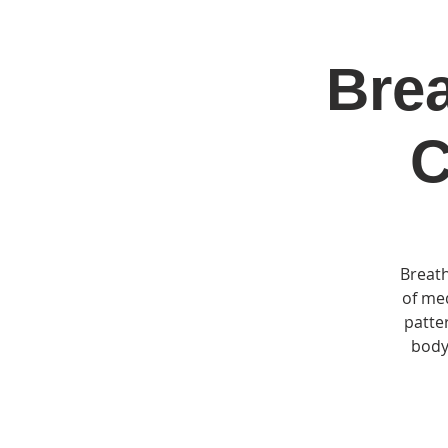
Brea
Home
Jo
C
Breath
of med
patte
body,