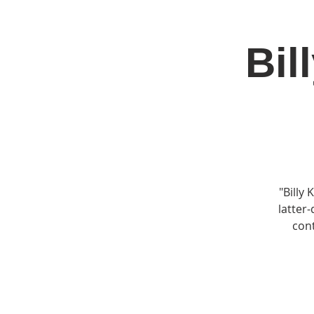
Bil
Home
Jo
"Billy
latter-
cont