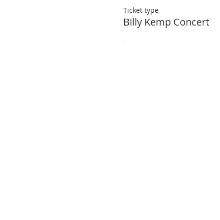
Ticket type
Billy Kemp Concert