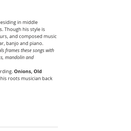
esiding in middle 
 Though his style is 
tours, and composed music 
ar, banjo and piano.
als frames these songs with 
ss, mandolin and 
rding. 
Onions, Old 
this roots musician back 