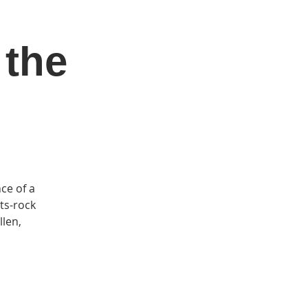
 the
DONATE
Log In
Catonsville Arts District
ce of a
ots-rock
llen,