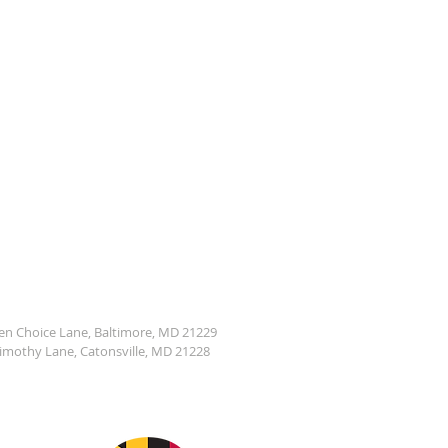
den Choice Lane, Baltimore, MD 21229
Timothy Lane, Catonsville, MD 21228