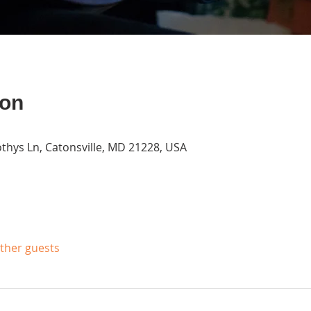
ion
thys Ln, Catonsville, MD 21228, USA
other guests