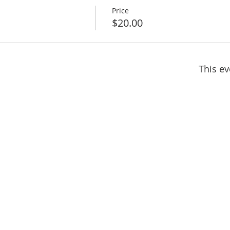
Price
$20.00
This ev