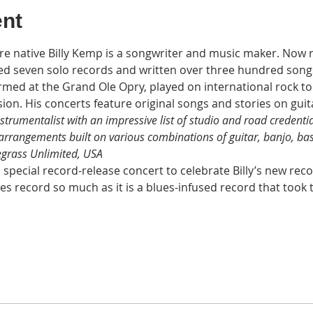
ent
re native Billy Kemp is a songwriter and music maker. Now r
d seven solo records and written over three hundred songs.
rmed at the Grand Ole Opry, played on international rock 
sion. His concerts feature original songs and stories on guit
nstrumentalist with an impressive list of studio and road credenti
 arrangements built on various combinations of guitar, banjo, ba
egrass Unlimited, USA
a special record-release concert to celebrate Billy’s new reco
ues record so much as it is a blues-infused record that took 