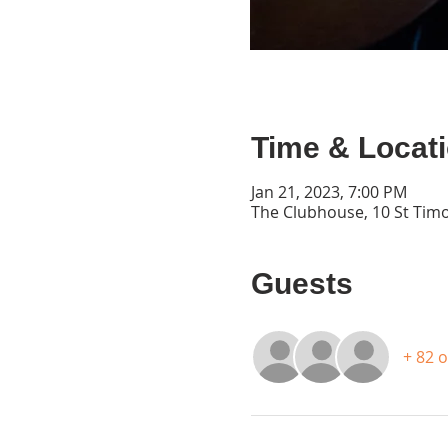
Time & Locat
Jan 21, 2023, 7:00 PM
The Clubhouse, 10 St Timo
Guests
+ 82 