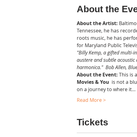
About the Ev
About the Artist:
 Baltimo
Tennessee, he has recorde
roots music, he has perfo
for Maryland Public Televi
"Billy Kemp, a gifted multi-i
austere and subtle acoustic
harmonica."  Bob Allen, Blu
About the Event: 
This is 
Movies & You  
is not a bl
on a journey to where it…
Read More >
Tickets