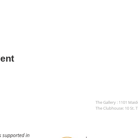
ent
The Gallery : 1101 Mai
The Clubhouse: 10 St. 
s supported in