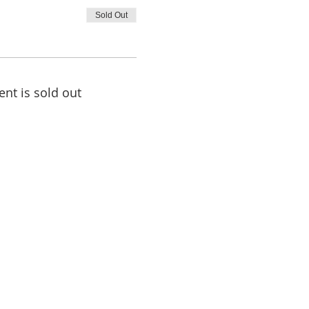
Sold Out
ent is sold out