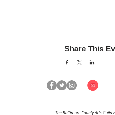
Share This Ev
The Baltimore County Arts Guild i