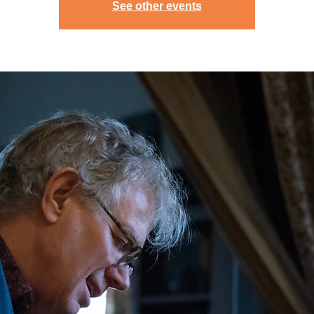
See other events