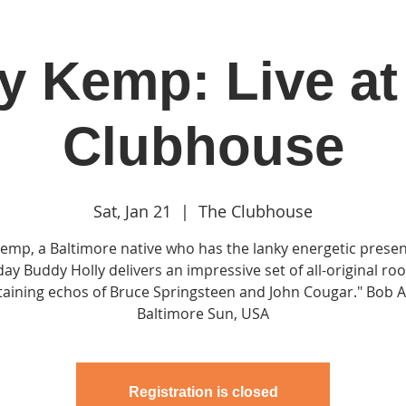
ly Kemp: Live at
in
Classes & Events
Clubhouse
Rentals
Clubhouse
Sat, Jan 21
  |  
The Clubhouse
 Kemp, a Baltimore native who has the lanky energetic presen
day Buddy Holly delivers an impressive set of all-original ro
aining echos of Bruce Springsteen and John Cougar." Bob A
Registration is closed